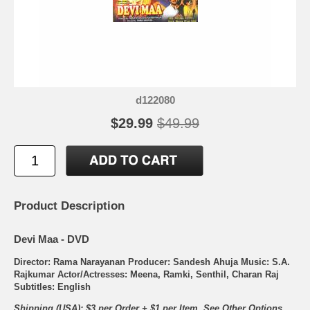
d122080
$29.99
$49.99
Product Description
Devi Maa - DVD
Director: Rama Narayanan Producer: Sandesh Ahuja Music: S.A.
Rajkumar Actor/Actresses: Meena, Ramki, Senthil, Charan Raj
Subtitles: English
Shipping (USA): $3 per Order + $1 per Item. See Other
Options.