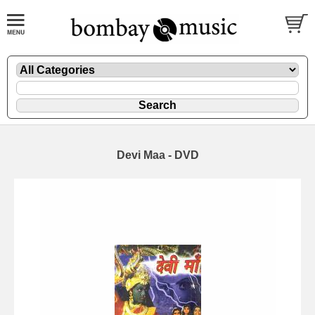
Devi Maa - DVD