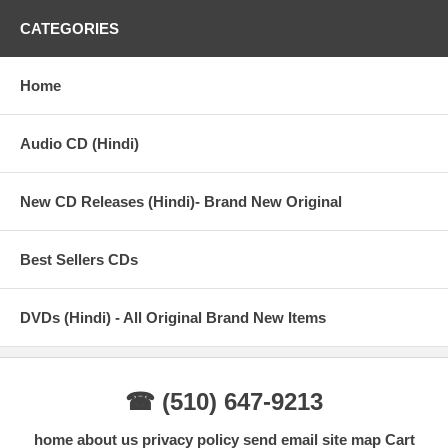
CATEGORIES
Home
Audio CD (Hindi)
New CD Releases (Hindi)- Brand New Original
Best Sellers CDs
DVDs (Hindi) - All Original Brand New Items
☎ (510) 647-9213
home
about us
privacy policy
send email
site map
Cart