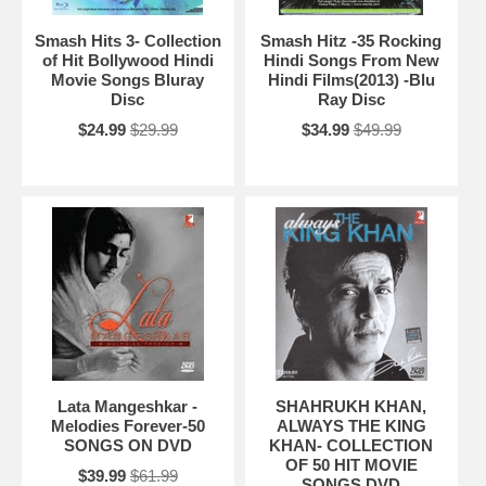
Smash Hits 3- Collection
Smash Hitz -35 Rocking
of Hit Bollywood Hindi
Hindi Songs From New
Movie Songs Bluray
Hindi Films(2013) -Blu
Disc
Ray Disc
$24.99
$29.99
$34.99
$49.99
Lata Mangeshkar -
SHAHRUKH KHAN,
Melodies Forever-50
ALWAYS THE KING
SONGS ON DVD
KHAN- COLLECTION
OF 50 HIT MOVIE
$39.99
$61.99
SONGS DVD