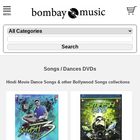
Songs / Dances DVDs
Hindi Movie Dance Songs & other Bollywood Songs collections