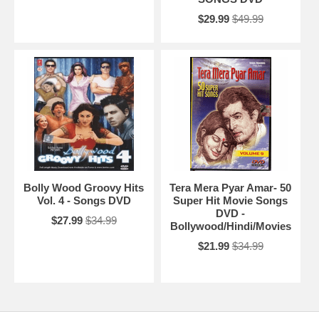
$29.99
$49.99
Bolly Wood Groovy Hits
Tera Mera Pyar Amar- 50
Vol. 4 - Songs DVD
Super Hit Movie Songs
DVD -
$27.99
$34.99
Bollywood/Hindi/Movies
$21.99
$34.99