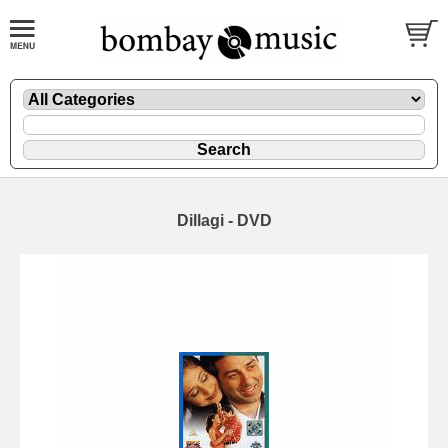
Dillagi - DVD