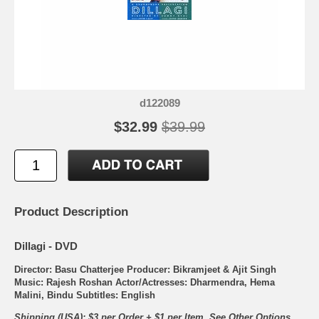
d122089
$32.99
$39.99
Product Description
Dillagi - DVD
Director: Basu Chatterjee Producer: Bikramjeet & Ajit Singh
Music: Rajesh Roshan Actor/Actresses: Dharmendra, Hema
Malini, Bindu Subtitles: English
Shipping (USA): $3 per Order + $1 per Item. See Other
Options.