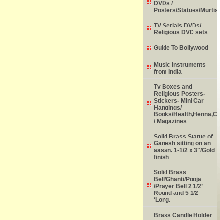
DVDs /
Posters/Statues/Murtis
TV Serials DVDs/
Religious DVD sets
Guide To Bollywood
Music Instruments
from India
Tv Boxes and
Religious Posters-
Stickers- Mini Car
Hangings/
Books/Health,Henna,Chi
/ Magazines
Solid Brass Statue of
Ganesh sitting on an
aasan. 1-1/2 x 3"/Gold
finish
Solid Brass
Bell/Ghanti/Pooja
/Prayer Bell 2 1/2’
Round and 5 1/2
‘Long.
Brass Candle Holder