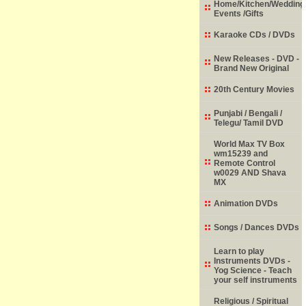
Home/Kitchen/Wedding
Events /Gifts
Karaoke CDs / DVDs
New Releases - DVD -
Brand New Original
20th Century Movies
Punjabi / Bengali /
Telegu/ Tamil DVD
World Max TV Box
wm15239 and
Remote Control
w0029 AND Shava
MX
Animation DVDs
Songs / Dances DVDs
Learn to play
Instruments DVDs -
Yog Science - Teach
your self instruments
Religious / Spiritual