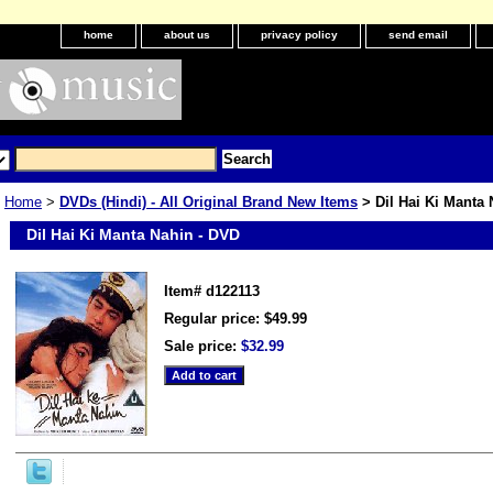
home
about us
privacy policy
send email
Home
>
DVDs (Hindi) - All Original Brand New Items
> Dil Hai Ki Manta 
Dil Hai Ki Manta Nahin - DVD
Item#
d122113
Regular price: $49.99
Sale price:
$32.99