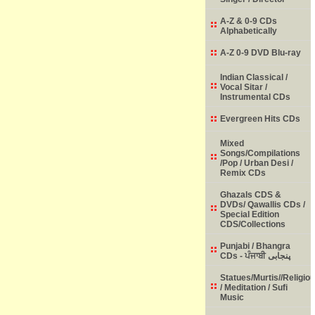
A-Z & 0-9 CDs
Alphabetically
A-Z 0-9 DVD Blu-ray
Indian Classical /
Vocal Sitar /
Instrumental CDs
Evergreen Hits CDs
Mixed
Songs/Compilations
/Pop / Urban Desi /
Remix CDs
Ghazals CDS &
DVDs/ Qawallis CDs /
Special Edition
CDS/Collections
Punjabi / Bhangra
CDs - ਪੰਜਾਬੀ پنجابی
Statues/Murtis//Religio
/ Meditation / Sufi
Music