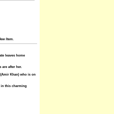
ew Item.
nate leaves home
are after her.
er(Amir Khan) who is on
t in this charming