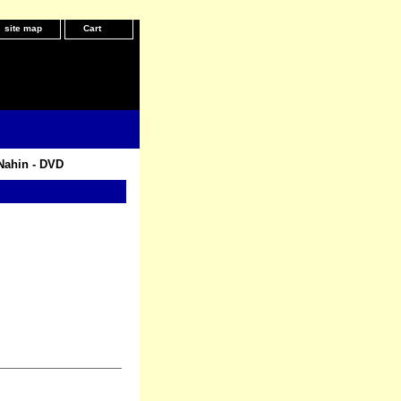
site map
Cart
Nahin - DVD