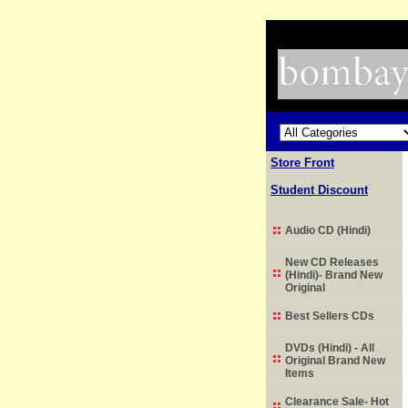
Store Front
Student Discount
Audio CD (Hindi)
New CD Releases
(Hindi)- Brand New
Original
Best Sellers CDs
DVDs (Hindi) - All
Original Brand New
Items
Clearance Sale- Hot