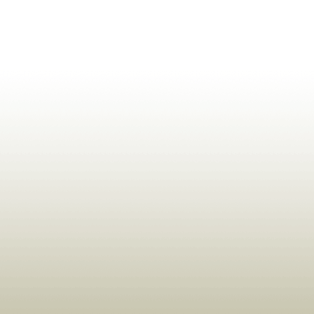
ldrens,Learning,Historic,Astrology,Numerology