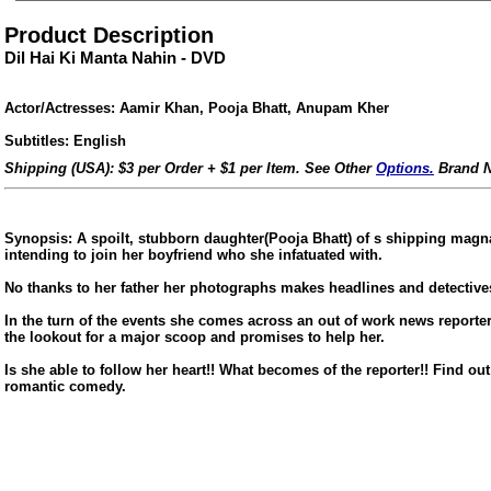
Product Description
Dil Hai Ki Manta Nahin - DVD
Actor/Actresses: Aamir Khan, Pooja Bhatt, Anupam Kher
Subtitles: English
Shipping (USA): $3 per Order + $1 per Item. See Other
Options.
Brand N
Synopsis: A spoilt, stubborn daughter(Pooja Bhatt) of s shipping mag
intending to join her boyfriend who she infatuated with.
No thanks to her father her photographs makes headlines and detectives 
In the turn of the events she comes across an out of work news report
the lookout for a major scoop and promises to help her.
ore/
Is she able to follow her heart!! What becomes of the reporter!! Find ou
romantic comedy.