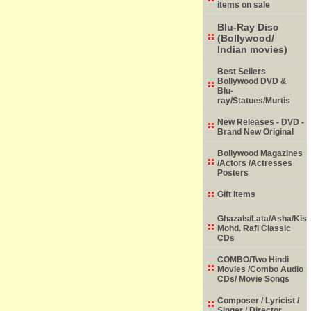
items on sale
Blu-Ray Disc
(Bollywood/
Indian movies)
Best Sellers
Bollywood DVD &
Blu-
ray/Statues/Murtis
New Releases - DVD -
Brand New Original
Bollywood Magazines
/Actors /Actresses
Posters
Gift Items
Ghazals/Lata/Asha/Kish
Mohd. Rafi Classic
CDs
COMBO/Two Hindi
Movies /Combo Audio
CDs/ Movie Songs
Composer / Lyricist /
Singer / Director