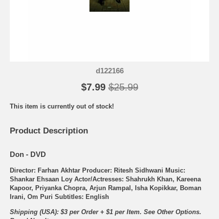
d122166
$7.99
$25.99
This item is currently out of stock!
Product Description
Don - DVD
Director: Farhan Akhtar Producer: Ritesh Sidhwani Music:
Shankar Ehsaan Loy Actor/Actresses: Shahrukh Khan, Kareena
Kapoor, Priyanka Chopra, Arjun Rampal, Isha Kopikkar, Boman
Irani, Om Puri Subtitles: English
Shipping (USA): $3 per Order + $1 per Item. See Other
Options.