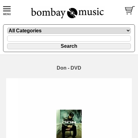
Don - DVD