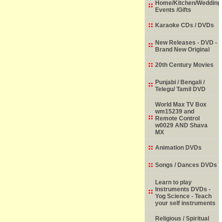
Home/Kitchen/Wedding
Events /Gifts
Karaoke CDs / DVDs
New Releases - DVD -
Brand New Original
20th Century Movies
Punjabi / Bengali /
Telegu/ Tamil DVD
World Max TV Box
wm15239 and
Remote Control
w0029 AND Shava
MX
Animation DVDs
Songs / Dances DVDs
Learn to play
Instruments DVDs -
Yog Science - Teach
your self instruments
Religious / Spiritual