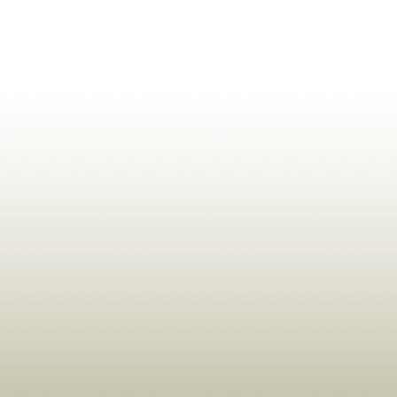
ldrens,Learning,Historic,Astrology,Numerology