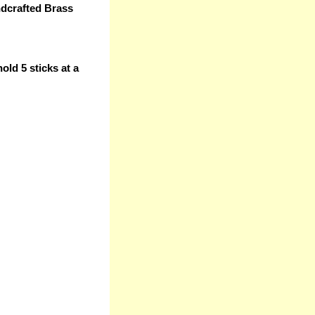
ndcrafted Brass
old 5 sticks at a