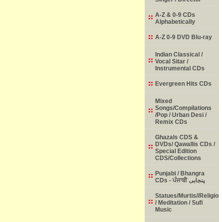
A-Z & 0-9 CDs
Alphabetically
A-Z 0-9 DVD Blu-ray
Indian Classical /
Vocal Sitar /
Instrumental CDs
Evergreen Hits CDs
Mixed
Songs/Compilations
/Pop / Urban Desi /
Remix CDs
Ghazals CDS &
DVDs/ Qawallis CDs /
Special Edition
CDS/Collections
Punjabi / Bhangra
CDs - ਪੰਜਾਬੀ پنجابی
Statues/Murtis//Religio
/ Meditation / Sufi
Music