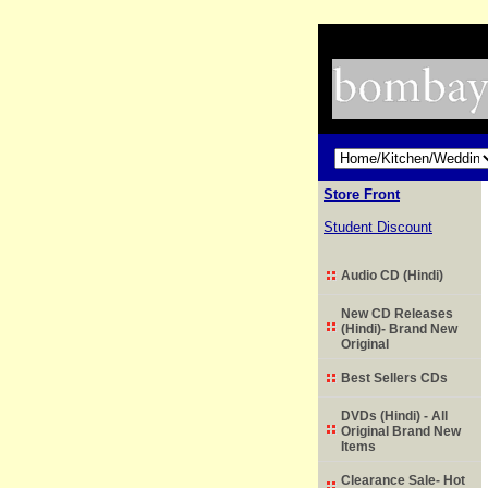
Store Front
Student Discount
Audio CD (Hindi)
New CD Releases
(Hindi)- Brand New
Original
Best Sellers CDs
DVDs (Hindi) - All
Original Brand New
Items
Clearance Sale- Hot