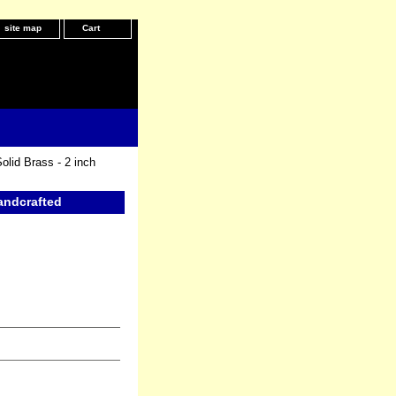
site map
Cart
olid Brass - 2 inch
Handcrafted