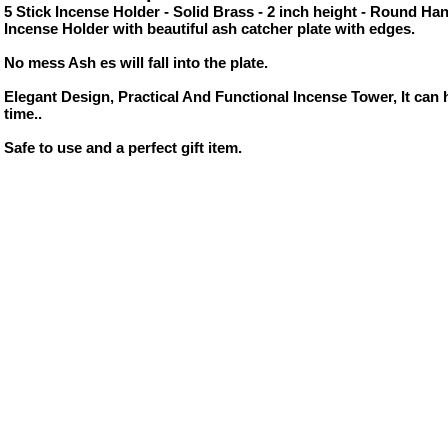
5 Stick Incense Holder - Solid Brass - 2 inch height - Round Ha
Incense Holder with beautiful ash catcher plate with edges.
No mess Ash es will fall into the plate.
Elegant Design, Practical And Functional Incense Tower, It can h
time..
Safe to use and a perfect gift item.
ore/