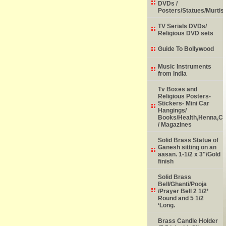
DVDs /
Posters/Statues/Murtis
TV Serials DVDs/
Religious DVD sets
Guide To Bollywood
Music Instruments
from India
Tv Boxes and
Religious Posters-
Stickers- Mini Car
Hangings/
Books/Health,Henna,Chi
/ Magazines
Solid Brass Statue of
Ganesh sitting on an
aasan. 1-1/2 x 3"/Gold
finish
Solid Brass
Bell/Ghanti/Pooja
/Prayer Bell 2 1/2’
Round and 5 1/2
‘Long.
Brass Candle Holder