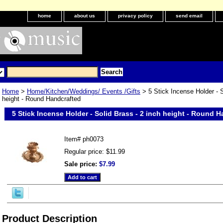
home
about us
privacy policy
send email
Home
>
Home/Kitchen/Weddings/ Events /Gifts
> 5 Stick Incense Holder - S
height - Round Handcrafted
5 Stick Incense Holder - Solid Brass - 2 inch height - Round 
Item#
ph0073
Regular price: $11.99
Sale price:
$7.99
Product Description