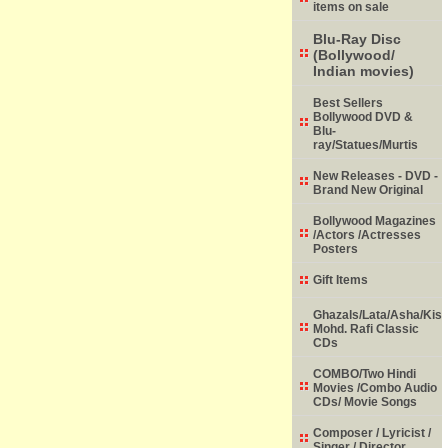
items on sale
Blu-Ray Disc
(Bollywood/
Indian movies)
Best Sellers
Bollywood DVD &
Blu-
ray/Statues/Murtis
New Releases - DVD -
Brand New Original
Bollywood Magazines
/Actors /Actresses
Posters
Gift Items
Ghazals/Lata/Asha/Kish
Mohd. Rafi Classic
CDs
COMBO/Two Hindi
Movies /Combo Audio
CDs/ Movie Songs
Composer / Lyricist /
Singer / Director