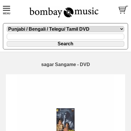
sagar Sangame - DVD