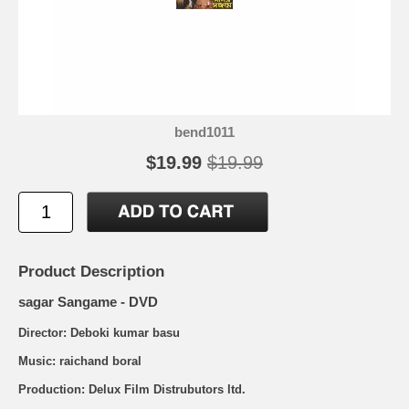
bend1011
$19.99
$19.99
Product Description
sagar Sangame - DVD
Director: Deboki kumar basu
Music: raichand boral
Production: Delux Film Distrubutors ltd.