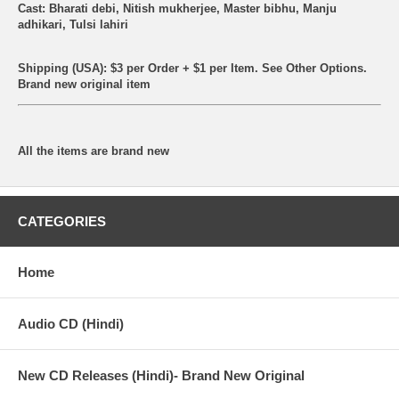
Cast: Bharati debi, Nitish mukherjee, Master bibhu, Manju
adhikari, Tulsi lahiri
Shipping (USA): $3 per Order + $1 per Item. See Other
Options.
Brand new original item
All the items are brand new
CATEGORIES
Home
Audio CD (Hindi)
New CD Releases (Hindi)- Brand New Original