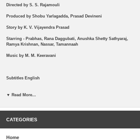
Directed by S. S. Rajamouli
Produced by Shobu Yarlagadda, Prasad Devineni
Story by K. V. Vijayendra Prasad
Starring - Prabhas, Rana Daggubati, Anushka Shetty Sathyaraj,
Ramya Krishnan, Nassar, Tamannaah
Music by M. M. Keeravani
Subtitles English
Shipping (USA): $2 per Order + $2 per Item. See Other
Options.
▼ Read More...
Brand New Item.
All the items are brand new ORIGINAL.
CATEGORIES
Synopsis -
Home