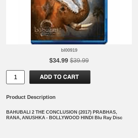
bl00919
$34.99
$39.99
Product Description
BAHUBALI 2 THE CONCLUSION (2017) PRABHAS,
RANA, ANUSHKA - BOLLYWOOD HINDI Blu Ray Disc