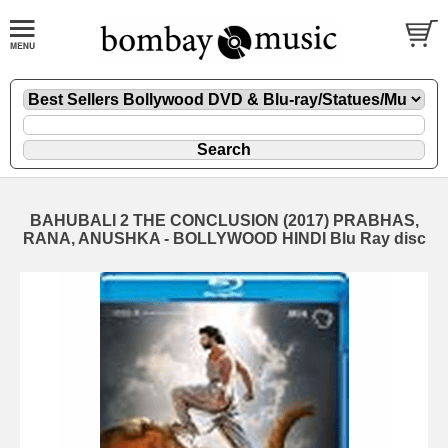
BAHUBALI 2 THE CONCLUSION (2017) PRABHAS,
RANA, ANUSHKA - BOLLYWOOD HINDI Blu Ray disc