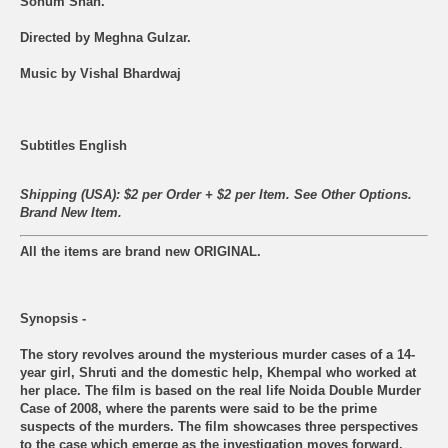
Sohum Shah.
Directed by Meghna Gulzar.
Music by Vishal Bhardwaj
Subtitles English
Shipping (USA): $2 per Order + $2 per Item. See Other
Options.
Brand New Item.
All the items are brand new ORIGINAL.
Synopsis -
The story revolves around the mysterious murder cases of a 14-
year girl, Shruti and the domestic help, Khempal who worked at
her place. The film is based on the real life Noida Double Murder
Case of 2008, where the parents were said to be the prime
suspects of the murders. The film showcases three perspectives
to the case which emerge as the investigation moves forward.