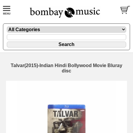
Talvar(2015)-Indian Hindi Bollywood Movie Bluray
disc