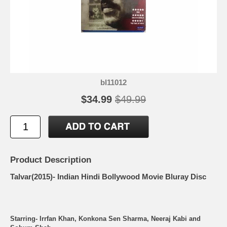
bl11012
$34.99
$49.99
Product Description
Talvar(2015)- Indian Hindi Bollywood Movie Bluray Disc
Starring- Irrfan Khan, Konkona Sen Sharma, Neeraj Kabi and