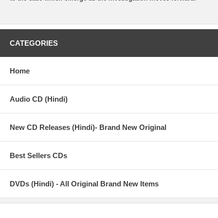
CATEGORIES
Home
Audio CD (Hindi)
New CD Releases (Hindi)- Brand New Original
Best Sellers CDs
DVDs (Hindi) - All Original Brand New Items