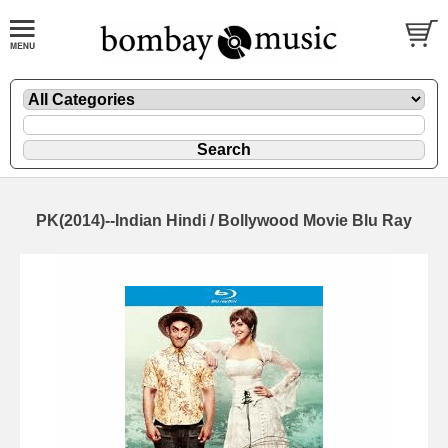
PK(2014)--Indian Hindi / Bollywood Movie Blu Ray