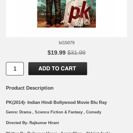
bl15079
$19.99
$31.99
Product Description
PK(2014)- Indian Hindi Bollywood Movie Blu Ray
Genre: Drama , Science Fiction & Fantasy , Comedy
Directed By- Rajkumar Hirani