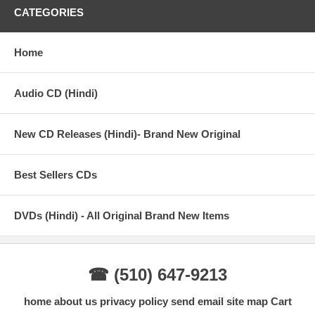
CATEGORIES
Director: Yash Chopra
Color/BW: COLOR
Home
Genre: Romance, Drama
Audio CD (Hindi)
Cast: Shah Rukh Khan, Preity Zinta, Rani Mukerji |
Director: Yash Chopra
New CD Releases (Hindi)- Brand New Original
Music Director: Madan Mohan, Sanjeev Kohli
Best Sellers CDs
Chakde! India (2007)
DVDs (Hindi) - All Original Brand New Items
Director: Shimit Amin
Writer: Jaideep Sahni
☎ (510) 647-9213
Stars Shah Rukh Khan, Vidya Malvade, Tanya Abrol |
home
about us
privacy policy
send email
site map
Cart
Genre(s): Drama, Sport, Family