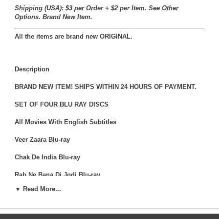
Shipping (USA): $3 per Order + $2 per Item. See Other
Options.
Brand New Item.
All the items are brand new ORIGINAL.
Description
BRAND NEW ITEM! SHIPS WITHIN 24 HOURS OF PAYMENT.
SET OF FOUR BLU RAY DISCS
All Movies With English Subtitles
Veer Zaara Blu-ray
Chak De India Blu-ray
Rab Ne Bana Di Jodi Blu-ray
▼ Read More...
Jab Tak Hain Jaan-ray
Veer-Zaara is a 2004 Indian romantic drama film directed by
Yash Chopra under the Yash Raj Films banner.