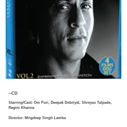
--CD
Starring/Cast: Om Puri, Deepak Dobriyal, Shreyas Talpade,
Ragini Khanna
Director: Mrigdeep Singh Lamba