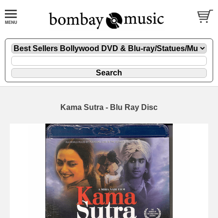
Kama Sutra - Blu Ray Disc