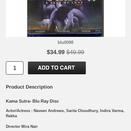
blu0098
$34.99
$49.99
Product Description
Kama Sutra- Blu Ray Disc
Actor/Actress : Naveen Andrews, Sarita Choudhury, Indira Varma,
Rekha
Director Mira Nair