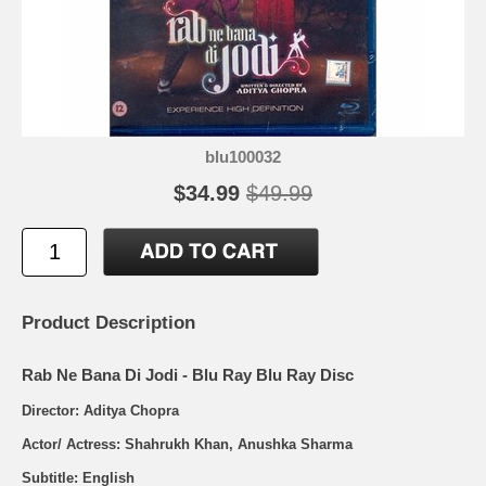
blu100032
$34.99
$49.99
Product Description
Rab Ne Bana Di Jodi - Blu Ray Blu Ray Disc
Director: Aditya Chopra
Actor/ Actress: Shahrukh Khan, Anushka Sharma
Subtitle: English