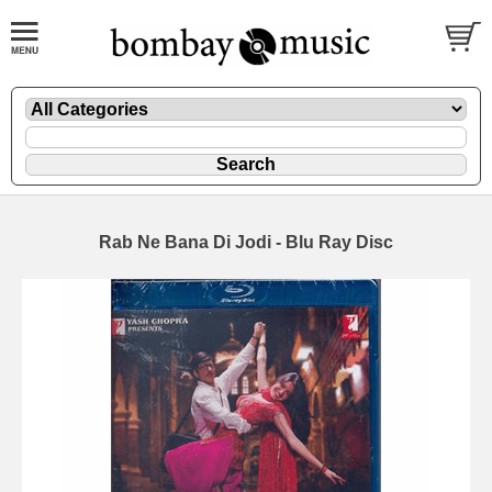
Rab Ne Bana Di Jodi - Blu Ray Disc