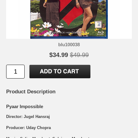
blu100038
$34.99
$49.99
Product Description
Pyaar Impossible
Director: Jugel Hansraj
Producer: Uday Chopra