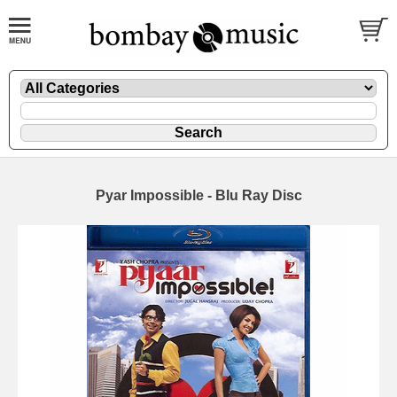
Pyar Impossible - Blu Ray Disc