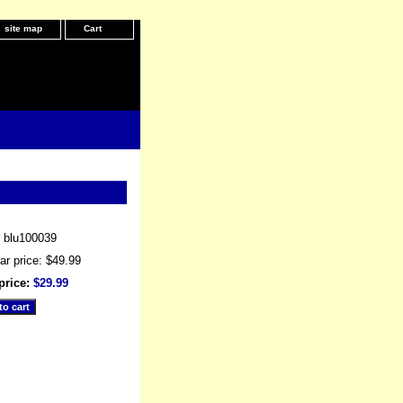
site map
Cart
#
blu100039
ar price: $49.99
price:
$29.99