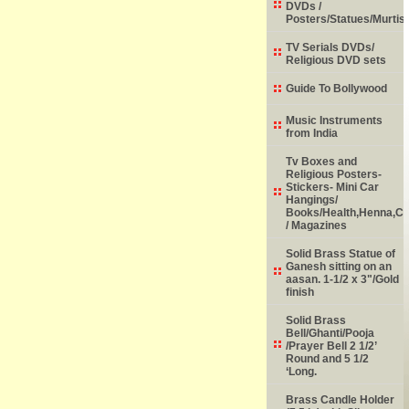
DVDs /
Posters/Statues/Murtis
TV Serials DVDs/
Religious DVD sets
Guide To Bollywood
Music Instruments
from India
Tv Boxes and
Religious Posters-
Stickers- Mini Car
Hangings/
Books/Health,Henna,Chi
/ Magazines
Solid Brass Statue of
Ganesh sitting on an
aasan. 1-1/2 x 3"/Gold
finish
Solid Brass
Bell/Ghanti/Pooja
/Prayer Bell 2 1/2’
Round and 5 1/2
‘Long.
Brass Candle Holder