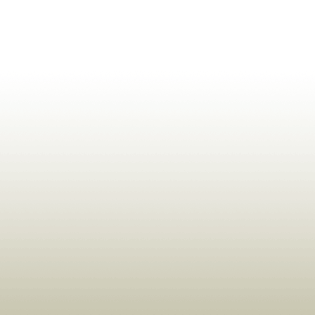
ldrens,Learning,Historic,Astrology,Numerology