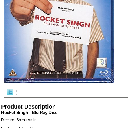
ore/
Product Description
Rocket Singh - Blu Ray Disc
Director: Shimit Amin