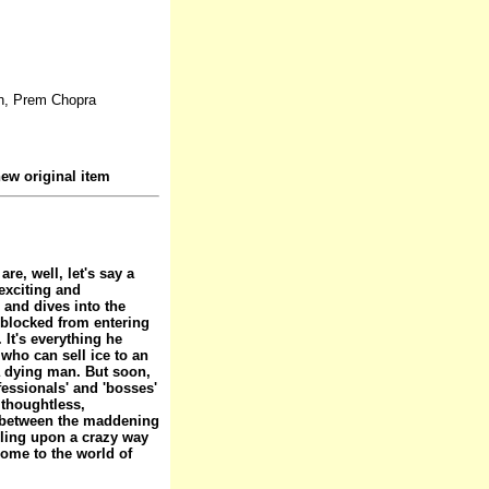
n, Prem Chopra
ew original item
e, well, let's say a
exciting and
 and dives into the
e blocked from entering
It's everything he
who can sell ice to an
a dying man. But soon,
fessionals' and 'bosses'
 thoughtless,
ce between the maddening
bling upon a crazy way
come to the world of