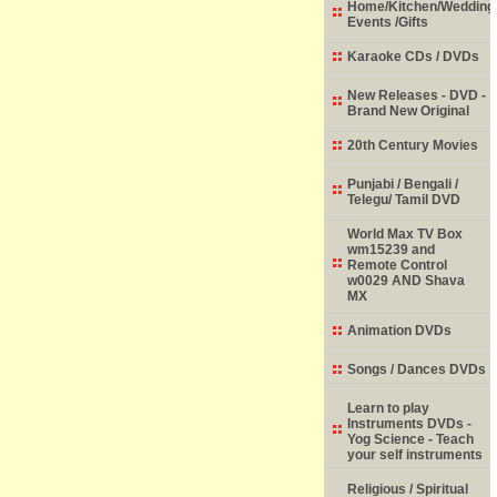
Home/Kitchen/Wedding
Events /Gifts
Karaoke CDs / DVDs
New Releases - DVD -
Brand New Original
20th Century Movies
Punjabi / Bengali /
Telegu/ Tamil DVD
World Max TV Box
wm15239 and
Remote Control
w0029 AND Shava
MX
Animation DVDs
Songs / Dances DVDs
Learn to play
Instruments DVDs -
Yog Science - Teach
your self instruments
Religious / Spiritual