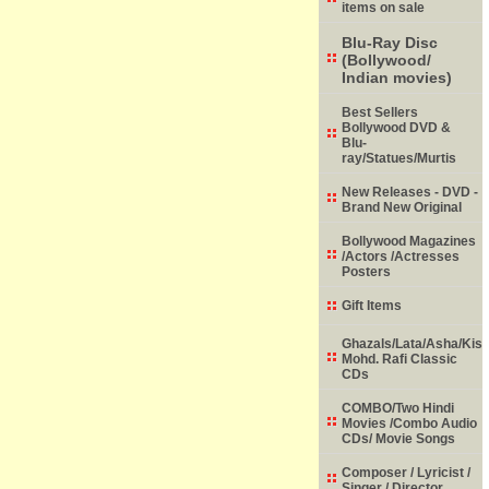
items on sale
Blu-Ray Disc
(Bollywood/
Indian movies)
Best Sellers
Bollywood DVD &
Blu-
ray/Statues/Murtis
New Releases - DVD -
Brand New Original
Bollywood Magazines
/Actors /Actresses
Posters
Gift Items
Ghazals/Lata/Asha/Kish
Mohd. Rafi Classic
CDs
COMBO/Two Hindi
Movies /Combo Audio
CDs/ Movie Songs
Composer / Lyricist /
Singer / Director