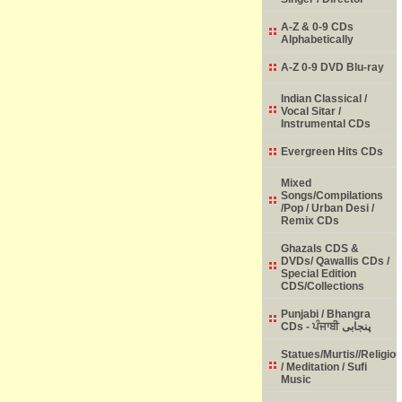
A-Z & 0-9 CDs
Alphabetically
A-Z 0-9 DVD Blu-ray
Indian Classical /
Vocal Sitar /
Instrumental CDs
Evergreen Hits CDs
Mixed
Songs/Compilations
/Pop / Urban Desi /
Remix CDs
Ghazals CDS &
DVDs/ Qawallis CDs /
Special Edition
CDS/Collections
Punjabi / Bhangra
CDs - ਪੰਜਾਬੀ پنجابی
Statues/Murtis//Religio
/ Meditation / Sufi
Music