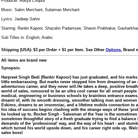
Producer: Aditya Chopra
Music: Salim Merchant, Sulaiman Merchant
Lyrics: Jaideep Sahni
Starring: Ranbir Kapoor, Shazahn Padamsee, Sharon Prabhakar, Gauharkha
Sub Titles in: English, Arabic
Shipping (USA): $3 per Order + $1 per Item. See Other
Options.
Brand n
All items are brand new
Synopsis:
Harpreet Singh Bedi (Ranbir Kapoor) has just graduated, and his marks ar
little embarrassing. But marks never stopped him from dreaming of an 
adventurous career, and they never will.He takes a deep, positive breath
world of sales, rumoured to be an ultra cool career for all smart peopl
medical, engineering or business schools by brainless entrance exams. 
dreamt of, with its smooth dressing, smoother talking men and women 
Eskimo, dreams to an insomniac, and a lifetime mobile connection to 
his idea of success begins clashing with the strange ways of these 'pro
he looked up to. Rocket Singh - Salesman of the Year is the sometimes
sometimes thoughtful story of a fresh graduate trying to find a balan
us
demands of the 'professional' way, and the way of his heart - and stum
which turned his world upside down, and his career right side up. Wel
sales boss!