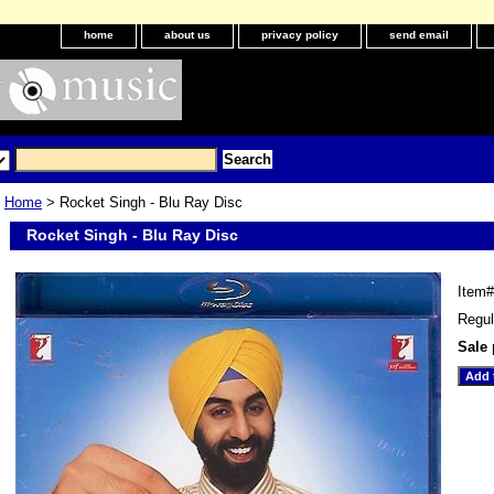
home
about us
privacy policy
send email
Home
> Rocket Singh - Blu Ray Disc
Rocket Singh - Blu Ray Disc
Item
Regul
Sale 