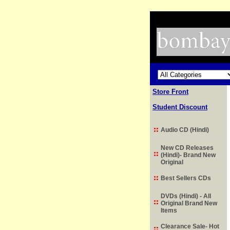
Store Front
Student Discount
Audio CD (Hindi)
New CD Releases
(Hindi)- Brand New
Original
Best Sellers CDs
DVDs (Hindi) - All
Original Brand New
Items
Clearance Sale- Hot