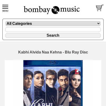
Kabhi Alvida Naa Kehna - Blu Ray Disc