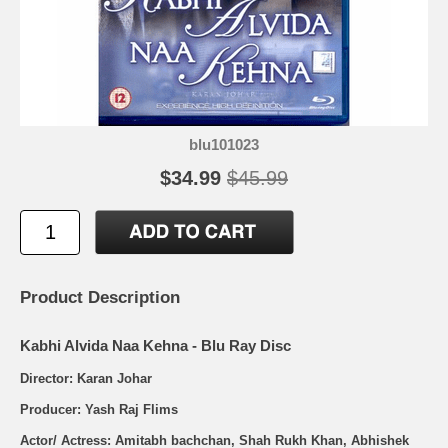
blu101023
$34.99
$45.99
Product Description
Kabhi Alvida Naa Kehna - Blu Ray Disc
Director: Karan Johar
Producer: Yash Raj Flims
Actor/ Actress: Amitabh bachchan, Shah Rukh Khan, Abhishek