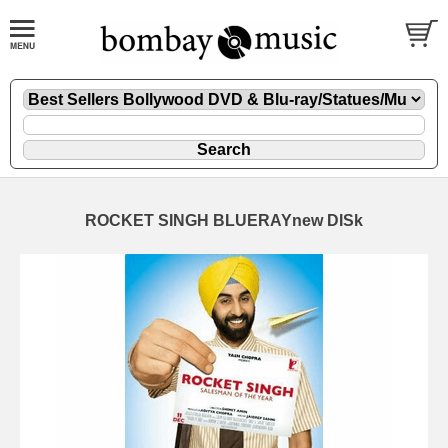
ROCKET SINGH BLUERAYnew DISk