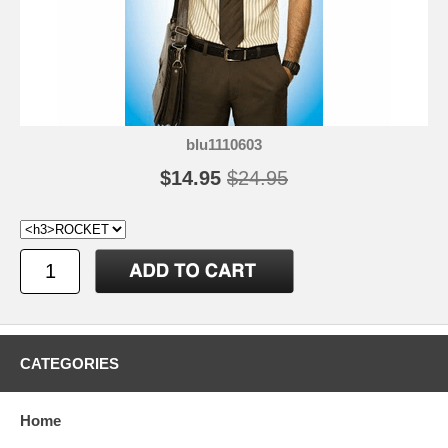
blu1110603
$14.95
$24.95
CATEGORIES
Home