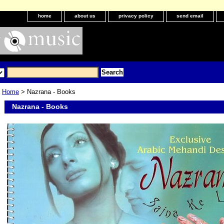
home
about us
privacy policy
send email
Home
> Nazrana - Books
Nazrana - Books