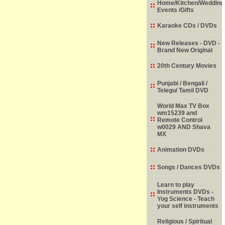
Home/Kitchen/Wedding
Events /Gifts
Karaoke CDs / DVDs
New Releases - DVD -
Brand New Original
20th Century Movies
Punjabi / Bengali /
Telegu/ Tamil DVD
World Max TV Box
wm15239 and
Remote Control
w0029 AND Shava
MX
Animation DVDs
Songs / Dances DVDs
Learn to play
Instruments DVDs -
Yog Science - Teach
your self instruments
Religious / Spiritual