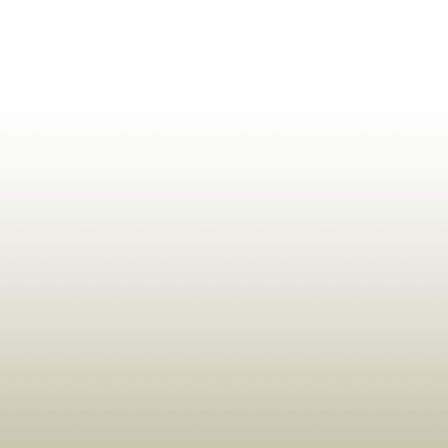
ldrens,Learning,Historic,Astrology,Numerology