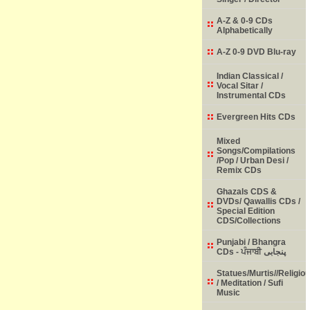
A-Z & 0-9 CDs
Alphabetically
A-Z 0-9 DVD Blu-ray
Indian Classical /
Vocal Sitar /
Instrumental CDs
Evergreen Hits CDs
Mixed
Songs/Compilations
/Pop / Urban Desi /
Remix CDs
Ghazals CDS &
DVDs/ Qawallis CDs /
Special Edition
CDS/Collections
Punjabi / Bhangra
CDs - ਪੰਜਾਬੀ پنجابی
Statues/Murtis//Religio
/ Meditation / Sufi
Music