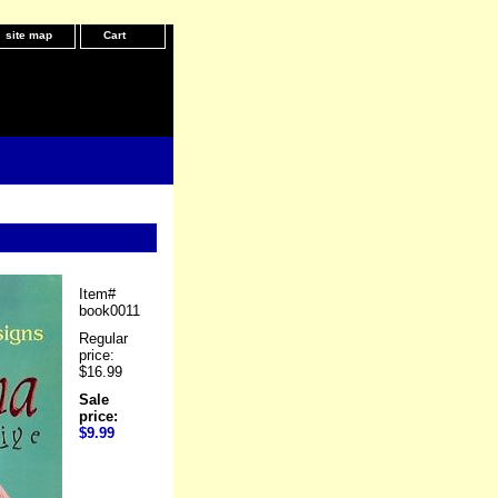
site map
Cart
Item#
book0011
Regular
price:
$16.99
Sale
price:
$9.99