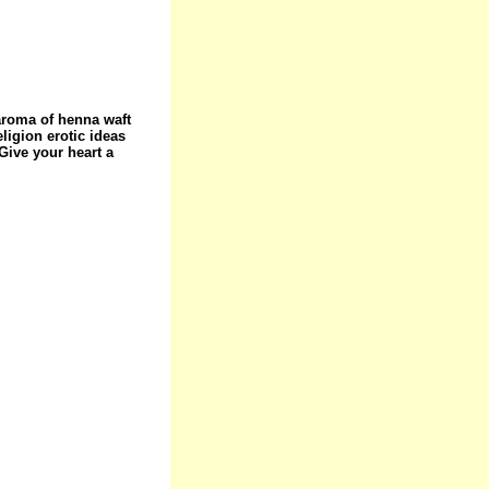
 aroma of henna waft
eligion erotic ideas
ive your heart a