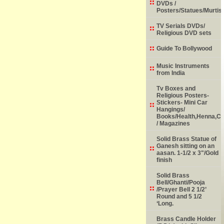
DVDs /
Posters/Statues/Murtis
TV Serials DVDs/
Religious DVD sets
Guide To Bollywood
Music Instruments
from India
Tv Boxes and
Religious Posters-
Stickers- Mini Car
Hangings/
Books/Health,Henna,Chi
/ Magazines
Solid Brass Statue of
Ganesh sitting on an
aasan. 1-1/2 x 3"/Gold
finish
Solid Brass
Bell/Ghanti/Pooja
/Prayer Bell 2 1/2’
Round and 5 1/2
‘Long.
Brass Candle Holder