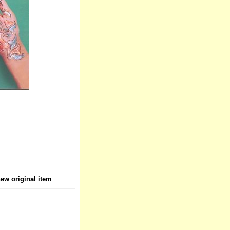
ew original item