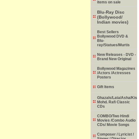
items on sale
Blu-Ray Disc
(Bollywood/
Indian movies)
Best Sellers
Bollywood DVD &
Blu-
ray/Statues/Murtis
New Releases - DVD -
Brand New Original
Bollywood Magazines
/Actors /Actresses
Posters
Gift Items
Ghazals/Lata/Asha/Kish
Mohd. Rafi Classic
CDs
COMBO/Two Hindi
Movies /Combo Audio
CDs/ Movie Songs
Composer / Lyricist /
Singer / Director