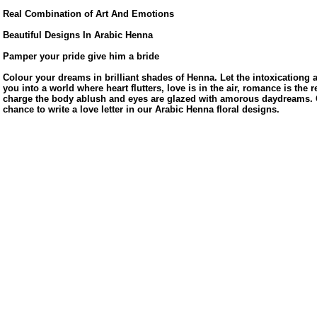
Real Combination of Art And Emotions
Beautiful Designs In Arabic Henna
Pamper your pride give him a bride
Colour your dreams in brilliant shades of Henna. Let the intoxicationg
you into a world where heart flutters, love is in the air, romance is the r
charge the body ablush and eyes are glazed with amorous daydreams. G
chance to write a love letter in our Arabic Henna floral designs.
us