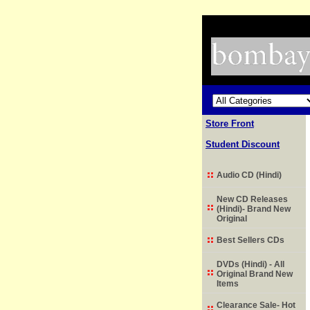
Store Front
Student Discount
Audio CD (Hindi)
New CD Releases
(Hindi)- Brand New
Original
Best Sellers CDs
DVDs (Hindi) - All
Original Brand New
Items
Clearance Sale- Hot