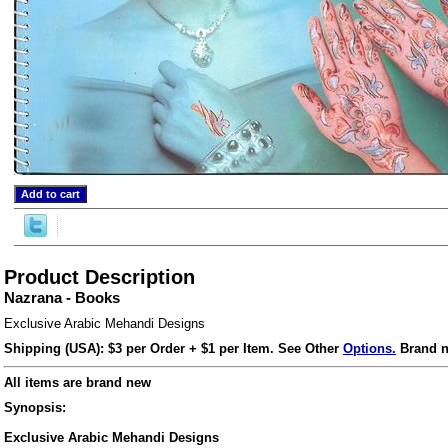
Product Description
Nazrana - Books
ore/
Exclusive Arabic Mehandi Designs
Shipping (USA): $3 per Order + $1 per Item. See Other
Options.
Brand n
All items are brand new
Synopsis:
Exclusive Arabic Mehandi Designs