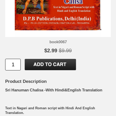
book0067
$2.99
$9.99
Product Description
Sri Hanuman Chalisa -With Hindi&English Translation
Text in Nagari and Roman script with Hindi And English
Translation.