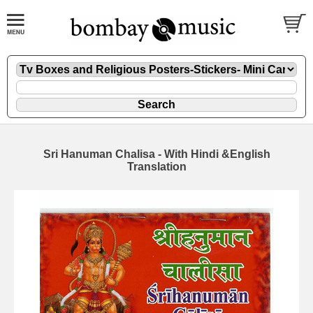
Sri Hanuman Chalisa - With Hindi &English
Translation