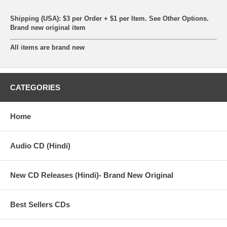
Shipping (USA): $3 per Order + $1 per Item. See Other
Options.
Brand new original item
All items are brand new
CATEGORIES
Home
Audio CD (Hindi)
New CD Releases (Hindi)- Brand New Original
Best Sellers CDs