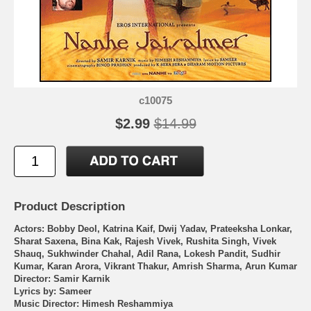
c10075
$2.99
$14.99
Product Description
Actors: Bobby Deol, Katrina Kaif, Dwij Yadav, Prateeksha Lonkar,
Sharat Saxena, Bina Kak, Rajesh Vivek, Rushita Singh, Vivek
Shauq, Sukhwinder Chahal, Adil Rana, Lokesh Pandit, Sudhir
Kumar, Karan Arora, Vikrant Thakur, Amrish Sharma, Arun Kumar
Director: Samir Karnik
Lyrics by: Sameer
Music Director: Himesh Reshammiya