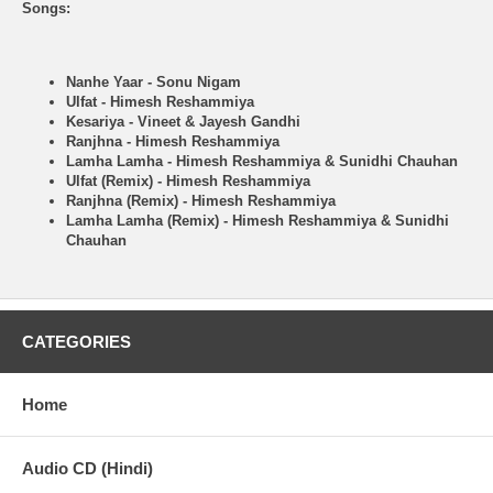
Songs:
Nanhe Yaar - Sonu Nigam
Ulfat - Himesh Reshammiya
Kesariya - Vineet & Jayesh Gandhi
Ranjhna - Himesh Reshammiya
Lamha Lamha - Himesh Reshammiya & Sunidhi Chauhan
Ulfat (Remix) - Himesh Reshammiya
Ranjhna (Remix) - Himesh Reshammiya
Lamha Lamha (Remix) - Himesh Reshammiya & Sunidhi
Chauhan
CATEGORIES
Home
Audio CD (Hindi)