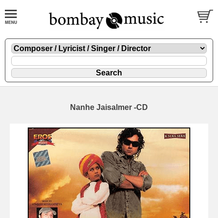
Nanhe Jaisalmer -CD