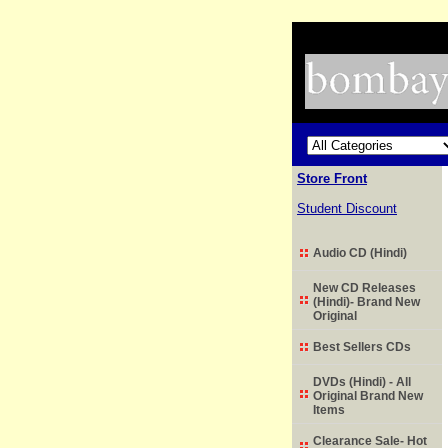
Store Front
Student Discount
Audio CD (Hindi)
New CD Releases
(Hindi)- Brand New
Original
Best Sellers CDs
DVDs (Hindi) - All
Original Brand New
Items
Clearance Sale- Hot