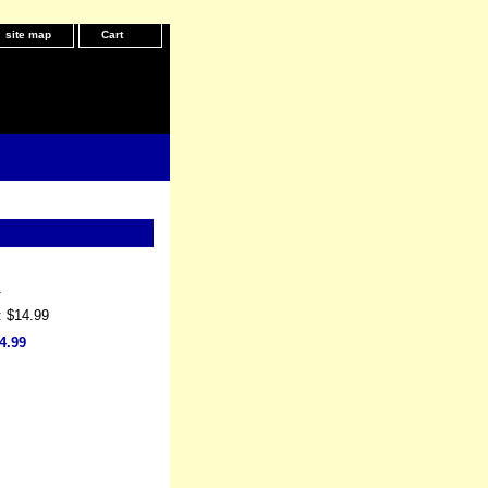
site map
Cart
1
: $14.99
4.99