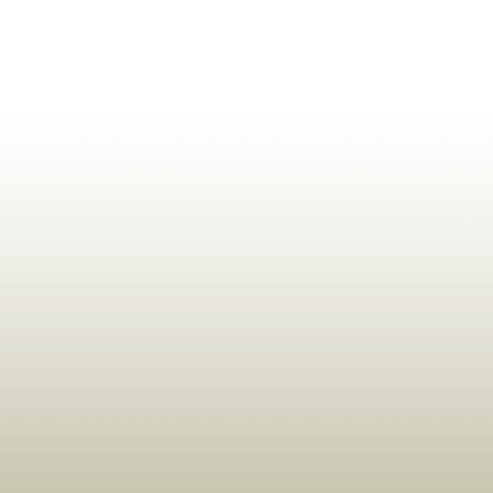
ldrens,Learning,Historic,Astrology,Numerology