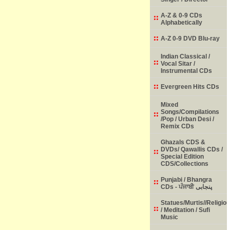
A-Z & 0-9 CDs
Alphabetically
A-Z 0-9 DVD Blu-ray
Indian Classical /
Vocal Sitar /
Instrumental CDs
Evergreen Hits CDs
Mixed
Songs/Compilations
/Pop / Urban Desi /
Remix CDs
Ghazals CDS &
DVDs/ Qawallis CDs /
Special Edition
CDS/Collections
Punjabi / Bhangra
CDs - ਪੰਜਾਬੀ پنجابی
Statues/Murtis//Religio
/ Meditation / Sufi
Music