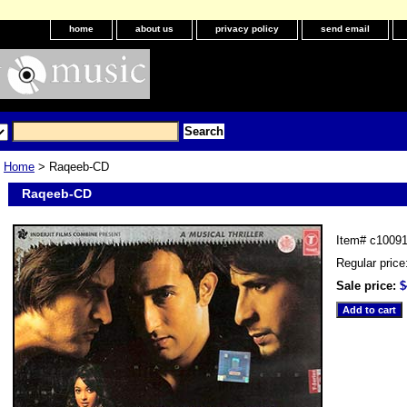
home
about us
privacy policy
send email
Home
> Raqeeb-CD
Raqeeb-CD
Item#
c1009
Regular price
Sale price:
$