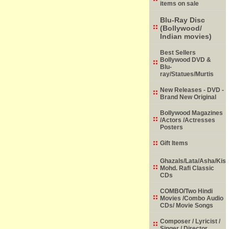
items on sale
Blu-Ray Disc
(Bollywood/
Indian movies)
Best Sellers
Bollywood DVD &
Blu-
ray/Statues/Murtis
New Releases - DVD -
Brand New Original
Bollywood Magazines
/Actors /Actresses
Posters
Gift Items
Ghazals/Lata/Asha/Kish
Mohd. Rafi Classic
CDs
COMBO/Two Hindi
Movies /Combo Audio
CDs/ Movie Songs
Composer / Lyricist /
Singer / Director