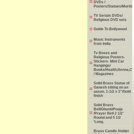
DVDs /
Posters/Statues/Murtis
TV Serials DVDs/
Religious DVD sets
Guide To Bollywood
Music Instruments
from India
Tv Boxes and
Religious Posters-
Stickers- Mini Car
Hangings/
Books/Health,Henna,Chi
/ Magazines
Solid Brass Statue of
Ganesh sitting on an
aasan. 1-1/2 x 3"/Gold
finish
Solid Brass
Bell/Ghanti/Pooja
/Prayer Bell 2 1/2’
Round and 5 1/2
‘Long.
Brass Candle Holder