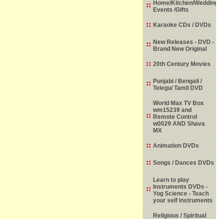
Home/Kitchen/Wedding
Events /Gifts
Karaoke CDs / DVDs
New Releases - DVD -
Brand New Original
20th Century Movies
Punjabi / Bengali /
Telegu/ Tamil DVD
World Max TV Box
wm15239 and
Remote Control
w0029 AND Shava
MX
Animation DVDs
Songs / Dances DVDs
Learn to play
Instruments DVDs -
Yog Science - Teach
your self instruments
Religious / Spiritual