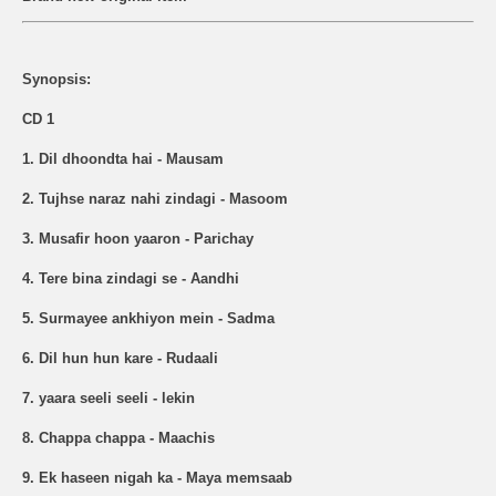
Synopsis:
CD 1
1. Dil dhoondta hai - Mausam
2. Tujhse naraz nahi zindagi - Masoom
3. Musafir hoon yaaron - Parichay
4. Tere bina zindagi se - Aandhi
5. Surmayee ankhiyon mein - Sadma
6. Dil hun hun kare - Rudaali
7. yaara seeli seeli - lekin
8. Chappa chappa - Maachis
9. Ek haseen nigah ka - Maya memsaab