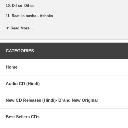
10. Dil se- Dil se
11. Raat ka nasha - Ashoka
12. Chaiyya chaiyya - Dil se
▼ Read More...
13. Tere bina - Guru
CD 2
CATEGORIES
1. Roshni se- Ashoka
Home
2. Ay hairathe - Guru
3. San sanana - Ashoka
Audio CD (Hindi)
4. Barso re - Guru
5. Shaam se aankh mein nami se hai - Marasim
New CD Releases (Hindi)- Brand New Original
6. ZIndagi kya hai - Koi baat hale
Best Sellers CDs
7. Haath chutey- Marasim