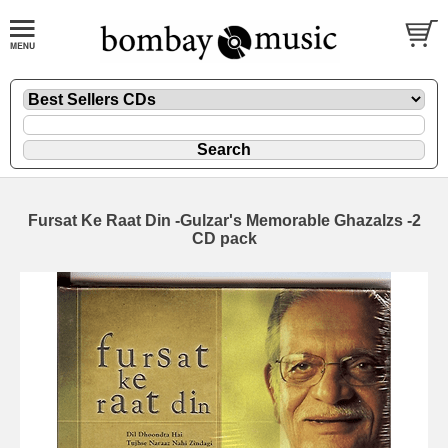
Fursat Ke Raat Din -Gulzar's Memorable Ghazalzs -2
CD pack