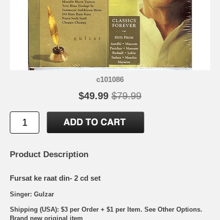
c101086
$49.99
$79.99
Product Description
Fursat ke raat din- 2 cd set
Singer: Gulzar
Shipping (USA): $3 per Order + $1 per Item. See Other
Options.
Brand new original item