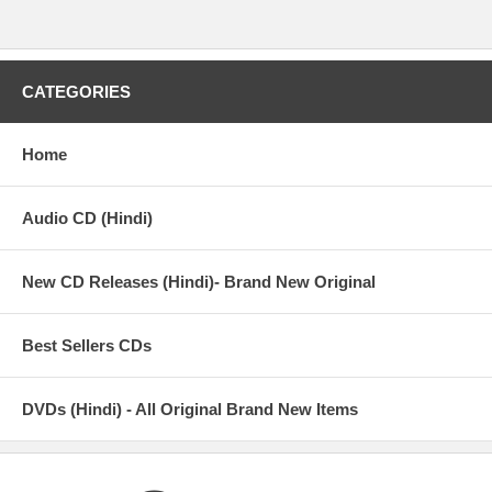
CATEGORIES
Home
Audio CD (Hindi)
New CD Releases (Hindi)- Brand New Original
Best Sellers CDs
DVDs (Hindi) - All Original Brand New Items