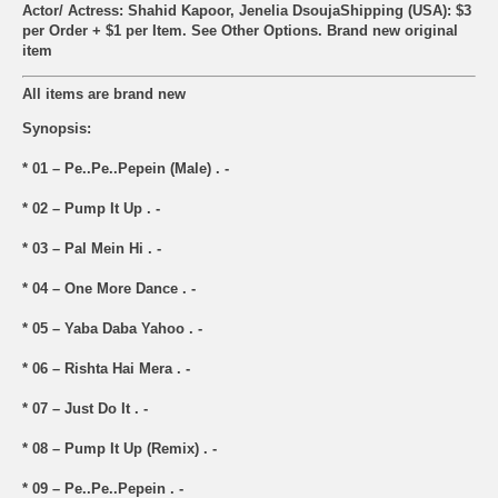
Actor/ Actress: Shahid Kapoor, Jenelia Dsouja
Shipping (USA): $3
per Order + $1 per Item. See Other
Options.
Brand new original
item
All items are brand new
Synopsis:
* 01 – Pe..Pe..Pepein (Male) . -
* 02 – Pump It Up . -
* 03 – Pal Mein Hi . -
* 04 – One More Dance . -
* 05 – Yaba Daba Yahoo . -
* 06 – Rishta Hai Mera . -
* 07 – Just Do It . -
* 08 – Pump It Up (Remix) . -
* 09 – Pe..Pe..Pepein . -