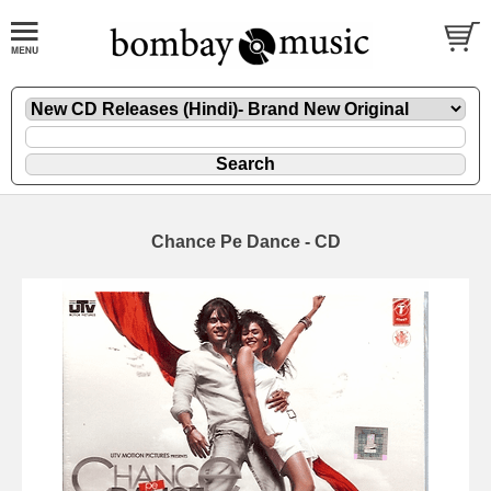
Chance Pe Dance - CD