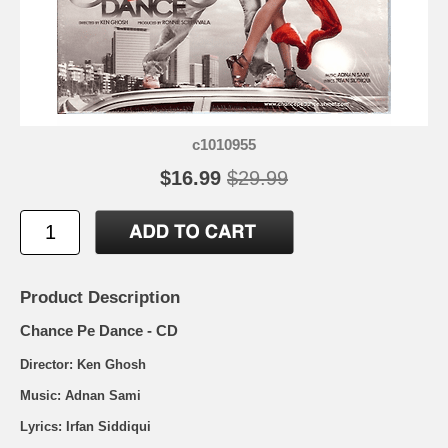
c1010955
$16.99
$29.99
Product Description
Chance Pe Dance - CD
Director: Ken Ghosh
Music: Adnan Sami
Lyrics: Irfan Siddiqui