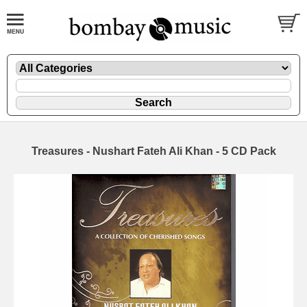
Treasures - Nushart Fateh Ali Khan - 5 CD Pack