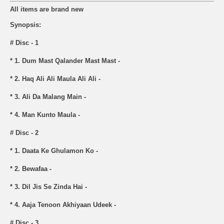
All items are brand new
Synopsis:
# Disc - 1
* 1. Dum Mast Qalander Mast Mast -
* 2. Haq Ali Ali Maula Ali Ali -
* 3. Ali Da Malang Main -
* 4. Man Kunto Maula -
# Disc - 2
* 1. Daata Ke Ghulamon Ko -
* 2. Bewafaa -
* 3. Dil Jis Se Zinda Hai -
* 4. Aaja Tenoon Akhiyaan Udeek -
# Disc - 3