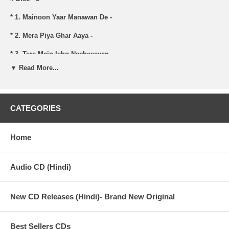
* 1. Mainoon Yaar Manawan De -
* 2. Mera Piya Ghar Aaya -
* 3. Tere Main Ishq Nachaeeyan -
▼ Read More...
* 4. Sanoon Ek Pal Chain Na Aave -
* 5. Ghum Hai Ya Khushi Hai Tu -
CATEGORIES
# Disc - 4
Home
* 1. Aankh Uthti Mohabbat Ne Angrai -
* 2. Yaad-E-Nabi Ka Gulshan Mehka -
Audio CD (Hindi)
* 3. Paeeya Mundran -
New CD Releases (Hindi)- Brand New Original
* 4. Mast Nazron Se Allah Bachaye -
Best Sellers CDs