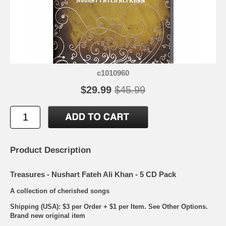
c1010960
$29.99
$45.99
Product Description
Treasures - Nushart Fateh Ali Khan - 5 CD Pack
A collection of cherished songs
Shipping (USA): $3 per Order + $1 per Item. See Other
Options.
Brand new original item