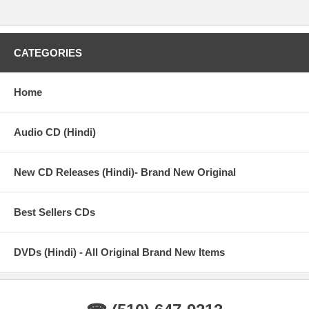
CATEGORIES
Home
Audio CD (Hindi)
New CD Releases (Hindi)- Brand New Original
Best Sellers CDs
DVDs (Hindi) - All Original Brand New Items