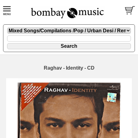
Raghav - Identity - CD