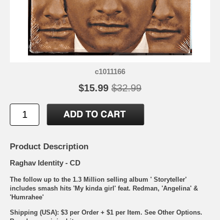
c1011166
$15.99
$32.99
Product Description
Raghav Identity - CD
The follow up to the 1.3 Million selling album ' Storyteller'
includes smash hits 'My kinda girl' feat. Redman, 'Angelina' &
'Humrahee'
Shipping (USA): $3 per Order + $1 per Item. See Other
Options.