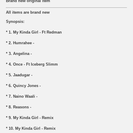
Brand new original item
All items are brand new
Synopsis:
* 1. My Kinda Girl - Ft Redman
* 2. Humrahee -
* 3. Angelina -
* 4. Once - Ft Iceberg Slimm
* 5. Jaadugar -
* 6. Quincy Jones -
* 7. Naino Waali -
* 8. Reasons -
* 9. My Kinda Girl - Remix
* 10. My Kinda Girl - Remix