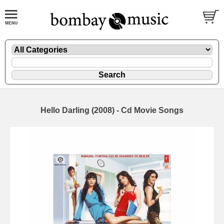
Hello Darling (2008) - Cd Movie Songs