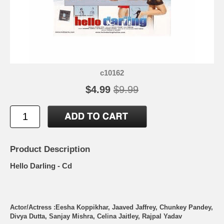
c10162
$4.99
$9.99
Product Description
Hello Darling - Cd
Actor/Actress :Eesha Koppikhar, Jaaved Jaffrey, Chunkey Pandey,
Divya Dutta, Sanjay Mishra, Celina Jaitley, Rajpal Yadav