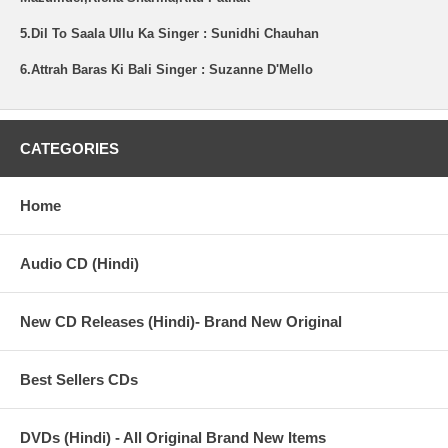
5.Dil To Saala Ullu Ka Singer : Sunidhi Chauhan
6.Attrah Baras Ki Bali Singer : Suzanne D'Mello
CATEGORIES
Home
Audio CD (Hindi)
New CD Releases (Hindi)- Brand New Original
Best Sellers CDs
DVDs (Hindi) - All Original Brand New Items