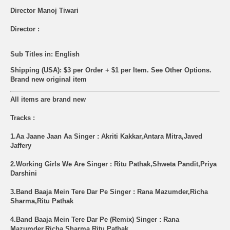
Director Manoj Tiwari
Director :
Sub Titles in: English
Shipping (USA): $3 per Order + $1 per Item. See Other
Options.
Brand new original item
All items are brand new
Tracks :
1.Aa Jaane Jaan Aa Singer : Akriti Kakkar,Antara Mitra,Javed
Jaffery
2.Working Girls We Are Singer : Ritu Pathak,Shweta Pandit,Priya
Darshini
3.Band Baaja Mein Tere Dar Pe Singer : Rana Mazumder,Richa
Sharma,Ritu Pathak
4.Band Baaja Mein Tere Dar Pe (Remix) Singer : Rana
Mazumder,Richa Sharma,Ritu Pathak