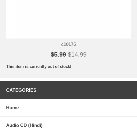
c10175
$5.99
$14.99
This item is currently out of stock!
CATEGORIES
Home
Audio CD (Hindi)