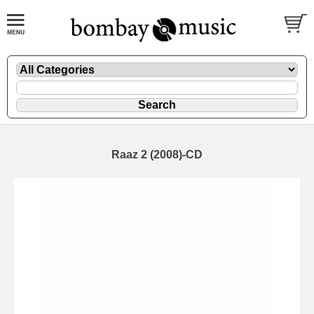
Raaz 2 (2008)-CD