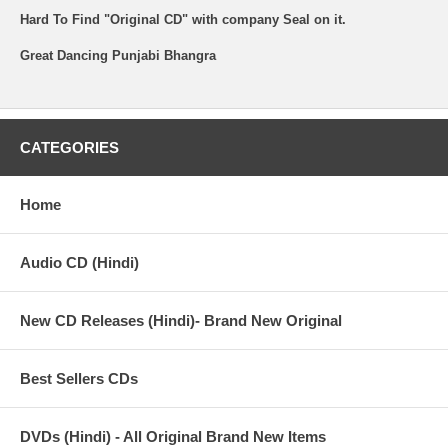
Hard To Find "Original CD" with company Seal on it.
Great Dancing Punjabi Bhangra
CATEGORIES
Home
Audio CD (Hindi)
New CD Releases (Hindi)- Brand New Original
Best Sellers CDs
DVDs (Hindi) - All Original Brand New Items