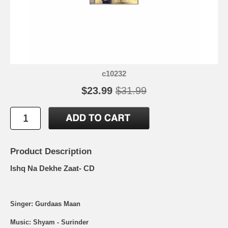
c10232
$23.99
$31.99
Product Description
Ishq Na Dekhe Zaat- CD
Singer: Gurdaas Maan
Music: Shyam - Surinder