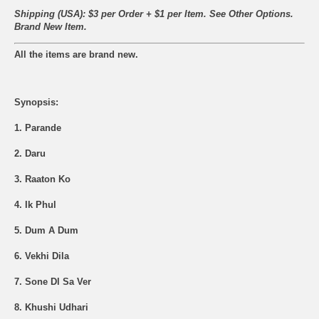
Shipping (USA): $3 per Order + $1 per Item. See Other
Options.
Brand New Item.
All the items are brand new.
Synopsis:
1. Parande
2. Daru
3. Raaton Ko
4. Ik Phul
5. Dum A Dum
6. Vekhi Dila
7. Sone Dl Sa Ver
8. Khushi Udhari