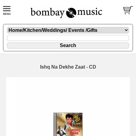
Ishq Na Dekhe Zaat - CD