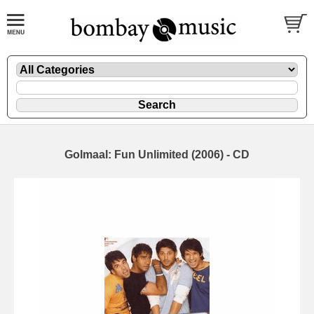
Golmaal: Fun Unlimited (2006) - CD