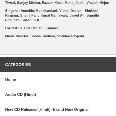
Tiwari, Sanjay Mishra, Razzak Khan, Manoj Joshi, Vrajesh Hirjee
Singers : Anushka Manchandani, Vishal Dadlani, Shekhar
Ravjiani, Sneha Pant, Kunal Ganjawala, Javed Ali, Sunidhi
Chauhan, Shaan, K K
Lyricist : Vishal Dadlani, Kumaar
Music Director : Vishal Dadlani, Shekhar Ravjiani
CATEGORIES
Home
Audio CD (Hindi)
New CD Releases (Hindi)- Brand New Original