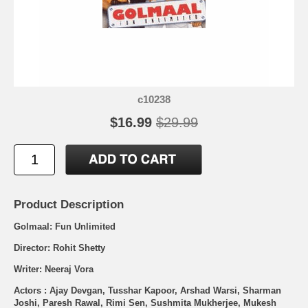
c10238
$16.99
$29.99
Product Description
Golmaal: Fun Unlimited
Director: Rohit Shetty
Writer: Neeraj Vora
Actors : Ajay Devgan, Tusshar Kapoor, Arshad Warsi, Sharman
Joshi, Paresh Rawal, Rimi Sen, Sushmita Mukherjee, Mukesh