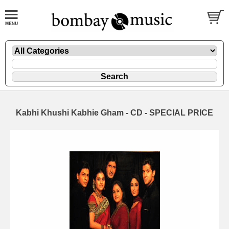
Kabhi Khushi Kabhie Gham - CD - SPECIAL PRICE