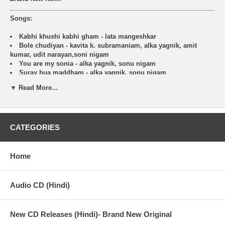
Songs:
Kabhi khushi kabhi gham - lata mangeshkar
Bole chudiyan - kavita k. subramaniam, alka yagnik, amit
kumar, udit narayan,soni nigam
You are my sonia - alka yagnik, sonu nigam
Suray hua maddham - alka yagnik, sonu nigam
Say ?shava shava? - alka yagnik, sunidhi chauhan, udit
▼ Read More...
narayan, sudesh bhonsle, aadeash,shrivastava, amitabh
bachchan
Yeh ladka hai allah - alka yagnik, udit narayan
Kabhi khushi kabhi gham (sad version) - sonu nigam
CATEGORIES
Deewana hai dekho - alka yagnik, sonu nigam, kareena kapoor
Kabhi khushi kabhi gham (sad version) - lata mangeshkar
Soul of K3G (instrumental)
Vande mataram - usha uthup, kavita k.subramaniam
Home
Audio CD (Hindi)
New CD Releases (Hindi)- Brand New Original