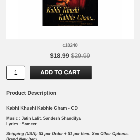
c10240
$18.99
$29.99
Product Description
Kabhi Khushi Kabhie Gham - CD
Music : Jatin Lalit, Sandesh Shandilya
Lyrics : Sameer
Shipping (USA): $3 per Order + $1 per Item. See Other
Options.
Brand New Item.