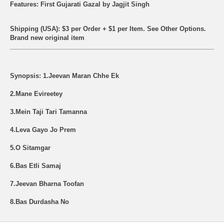
Features: First Gujarati Gazal by Jagjit Singh
Shipping (USA): $3 per Order + $1 per Item. See Other
Options.
Brand new original item
Synopsis: 1.Jeevan Maran Chhe Ek
2.Mane Evireetey
3.Mein Taji Tari Tamanna
4.Leva Gayo Jo Prem
5.O Sitamgar
6.Bas Etli Samaj
7.Jeevan Bharna Toofan
8.Bas Durdasha No