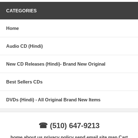
CATEGORIES
Home
Audio CD (Hindi)
New CD Releases (Hindi)- Brand New Original
Best Sellers CDs
DVDs (Hindi) - All Original Brand New Items
☎ (510) 647-9213
home
about us
privacy policy
send email
site map
Cart