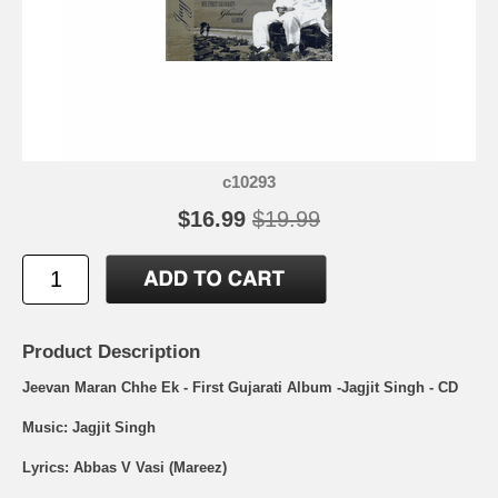
c10293
$16.99
$19.99
Product Description
Jeevan Maran Chhe Ek - First Gujarati Album -Jagjit Singh - CD
Music: Jagjit Singh
Lyrics: Abbas V Vasi (Mareez)