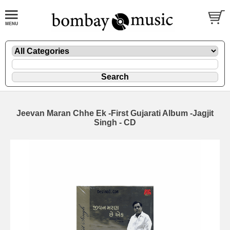
Jeevan Maran Chhe Ek -First Gujarati Album -Jagjit
Singh - CD