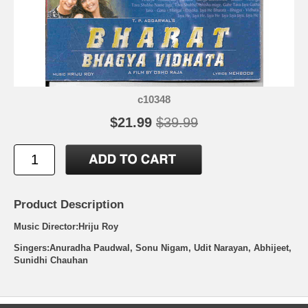
c10348
$21.99
$39.99
Product Description
Music Director:Hriju Roy
Singers:Anuradha Paudwal, Sonu Nigam, Udit Narayan, Abhijeet,
Sunidhi Chauhan