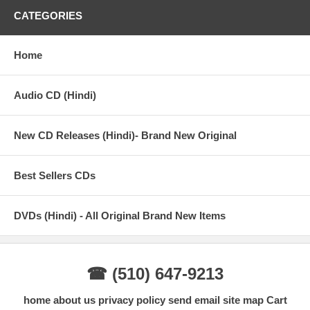
CATEGORIES
Home
Audio CD (Hindi)
New CD Releases (Hindi)- Brand New Original
Best Sellers CDs
DVDs (Hindi) - All Original Brand New Items
☎ (510) 647-9213
home
about us
privacy policy
send email
site map
Cart