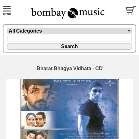
Bharat Bhagya Vidhata - CD