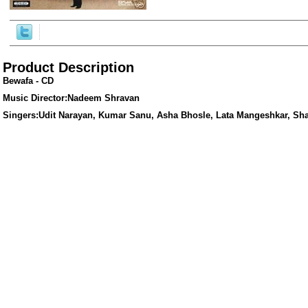
Product Description
Bewafa - CD
Music Director:Nadeem Shravan
Singers:Udit Narayan, Kumar Sanu, Asha Bhosle, Lata Mangeshkar, Sh
ore/