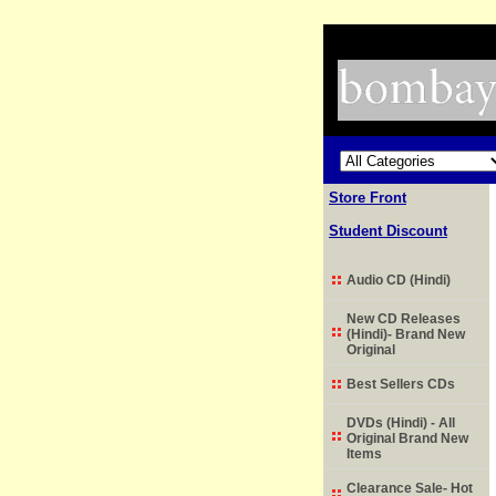
Store Front
Student Discount
Audio CD (Hindi)
New CD Releases
(Hindi)- Brand New
Original
Best Sellers CDs
DVDs (Hindi) - All
Original Brand New
Items
Clearance Sale- Hot