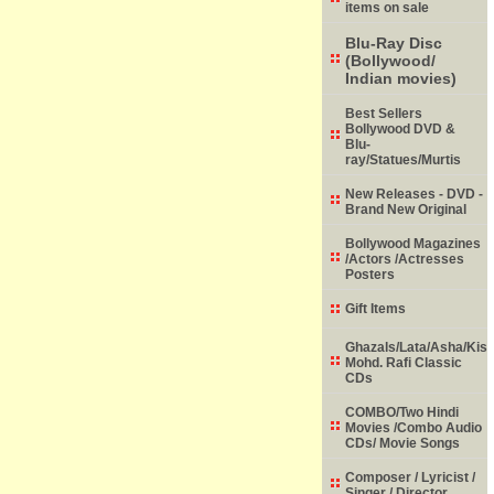
items on sale
Blu-Ray Disc
(Bollywood/
Indian movies)
Best Sellers
Bollywood DVD &
Blu-
ray/Statues/Murtis
New Releases - DVD -
Brand New Original
Bollywood Magazines
/Actors /Actresses
Posters
Gift Items
Ghazals/Lata/Asha/Kish
Mohd. Rafi Classic
CDs
COMBO/Two Hindi
Movies /Combo Audio
CDs/ Movie Songs
Composer / Lyricist /
Singer / Director