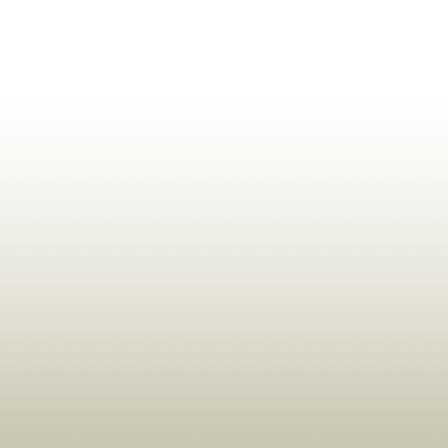
ldrens,Learning,Historic,Astrology,Numerology