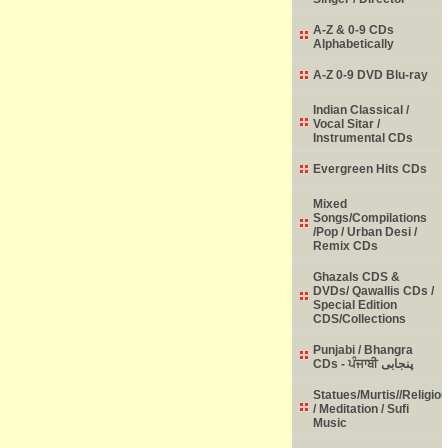
A-Z & 0-9 CDs
Alphabetically
A-Z 0-9 DVD Blu-ray
Indian Classical /
Vocal Sitar /
Instrumental CDs
Evergreen Hits CDs
Mixed
Songs/Compilations
/Pop / Urban Desi /
Remix CDs
Ghazals CDS &
DVDs/ Qawallis CDs /
Special Edition
CDS/Collections
Punjabi / Bhangra
CDs - ਪੰਜਾਬੀ پنجابی
Statues/Murtis//Religio
/ Meditation / Sufi
Music