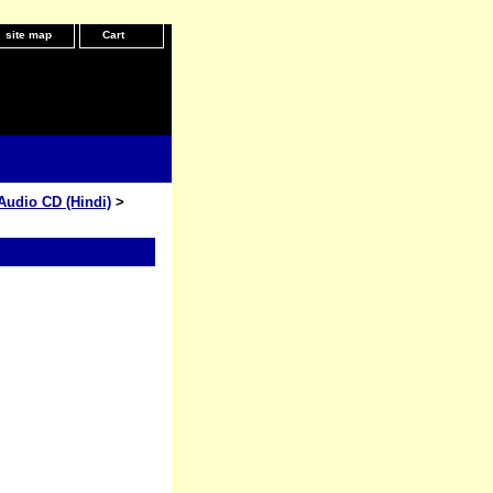
site map
Cart
Audio CD (Hindi)
>