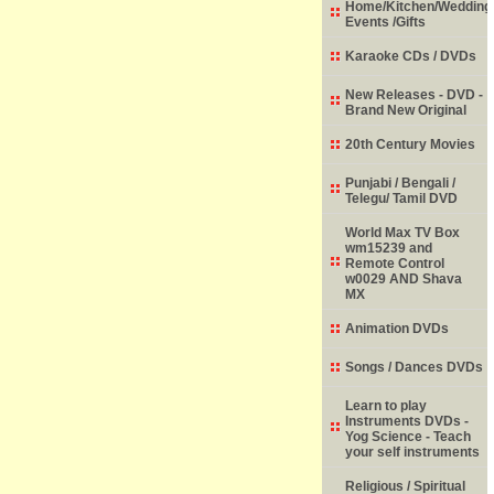
Home/Kitchen/Wedding
Events /Gifts
Karaoke CDs / DVDs
New Releases - DVD -
Brand New Original
20th Century Movies
Punjabi / Bengali /
Telegu/ Tamil DVD
World Max TV Box
wm15239 and
Remote Control
w0029 AND Shava
MX
Animation DVDs
Songs / Dances DVDs
Learn to play
Instruments DVDs -
Yog Science - Teach
your self instruments
Religious / Spiritual