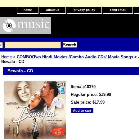
home
about us
privacy policy
send email
Home
>
COMBO/Two Hindi Movies /Combo Audio CDs/ Movie Songs
>
Bewafa - CD
Bewafa - CD
Item#
c10370
Regular price: $39.99
Sale price:
$17.99