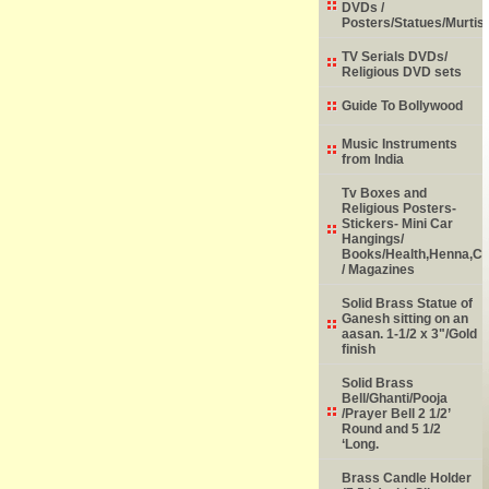
DVDs /
Posters/Statues/Murtis
TV Serials DVDs/
Religious DVD sets
Guide To Bollywood
Music Instruments
from India
Tv Boxes and
Religious Posters-
Stickers- Mini Car
Hangings/
Books/Health,Henna,Chi
/ Magazines
Solid Brass Statue of
Ganesh sitting on an
aasan. 1-1/2 x 3"/Gold
finish
Solid Brass
Bell/Ghanti/Pooja
/Prayer Bell 2 1/2’
Round and 5 1/2
‘Long.
Brass Candle Holder