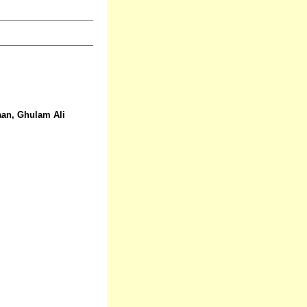
aan, Ghulam Ali