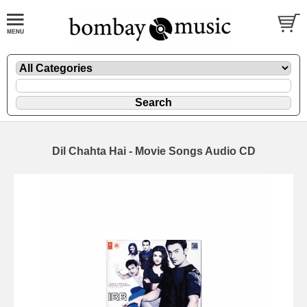
Dil Chahta Hai - Movie Songs Audio CD