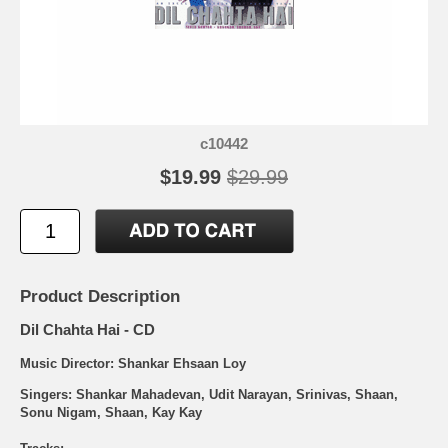
c10442
$19.99
$29.99
Product Description
Dil Chahta Hai - CD
Music Director: Shankar Ehsaan Loy
Singers: Shankar Mahadevan, Udit Narayan, Srinivas, Shaan,
Sonu Nigam, Shaan, Kay Kay