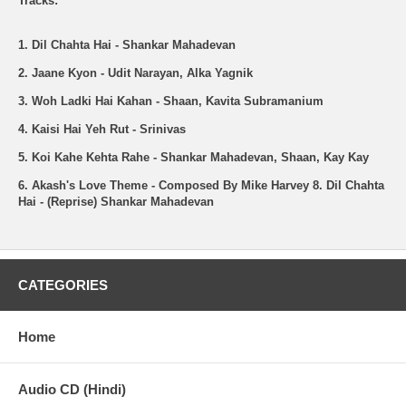
Tracks:
1. Dil Chahta Hai - Shankar Mahadevan
2. Jaane Kyon - Udit Narayan, Alka Yagnik
3. Woh Ladki Hai Kahan - Shaan, Kavita Subramanium
4. Kaisi Hai Yeh Rut - Srinivas
5. Koi Kahe Kehta Rahe - Shankar Mahadevan, Shaan, Kay Kay
6. Akash's Love Theme - Composed By Mike Harvey
8. Dil Chahta
Hai - (Reprise) Shankar Mahadevan
CATEGORIES
Home
Audio CD (Hindi)