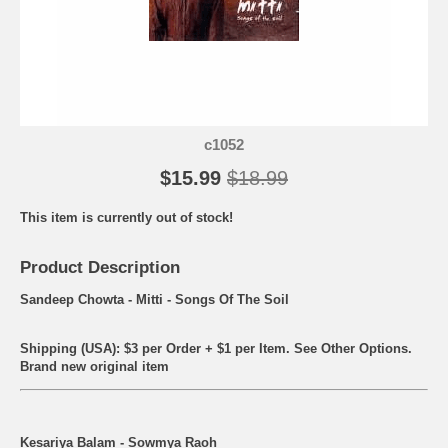
c1052
$15.99
$18.99
This item is currently out of stock!
Product Description
Sandeep Chowta - Mitti - Songs Of The Soil
Shipping (USA): $3 per Order + $1 per Item. See Other
Options.
Brand new original item
Kesariya Balam - Sowmya Raoh