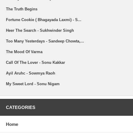
The Truth Begins
Fortune Cookie ( Bhagayada Laxmi) - S...
Heer The Search - Sukhwinder Singh
Too Many Yesterdays - Sandeep Chowta,...
The Mood Of Varma
Call Of The Lover - Sonu Kakkar
Ayil Aruhc - Sowmya Raoh
My Sweet Lord - Sonu Nigam
CATEGORIES
Home