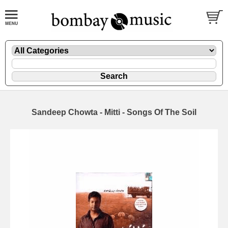
Sandeep Chowta - Mitti - Songs Of The Soil