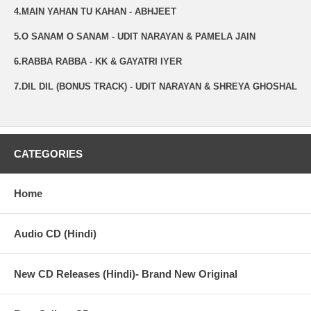
4.MAIN YAHAN TU KAHAN - ABHJEET
5.O SANAM O SANAM - UDIT NARAYAN & PAMELA JAIN
6.RABBA RABBA - KK & GAYATRI IYER
7.DIL DIL (BONUS TRACK) - UDIT NARAYAN & SHREYA GHOSHAL
CATEGORIES
Home
Audio CD (Hindi)
New CD Releases (Hindi)- Brand New Original