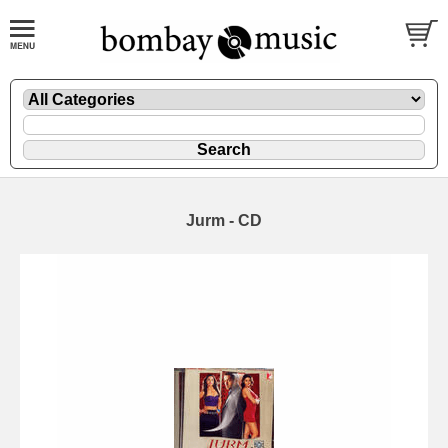
Jurm - CD