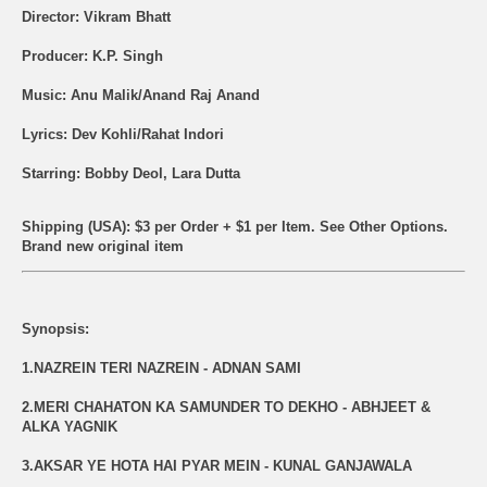
Director: Vikram Bhatt
Producer: K.P. Singh
Music: Anu Malik/Anand Raj Anand
Lyrics: Dev Kohli/Rahat Indori
Starring: Bobby Deol, Lara Dutta
Shipping (USA): $3 per Order + $1 per Item. See Other
Options.
Brand new original item
Synopsis:
1.NAZREIN TERI NAZREIN - ADNAN SAMI
2.MERI CHAHATON KA SAMUNDER TO DEKHO - ABHJEET &
ALKA YAGNIK
3.AKSAR YE HOTA HAI PYAR MEIN - KUNAL GANJAWALA