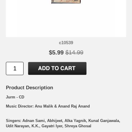
c10539
$5.99
$14.99
Product Description
Jurm - CD
Music Director: Anu Malik & Anand Raj Anand
Singers: Adnan Sami, Abhijeet, Alka Yagnik, Kunal Ganjawala,
Udit Narayan, K.K., Gayatri Iyer, Shreya Ghosal