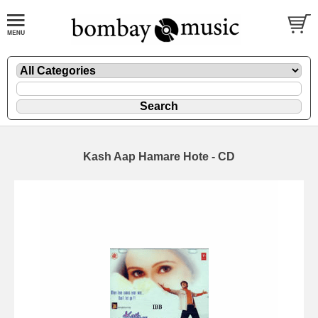
Kash Aap Hamare Hote - CD