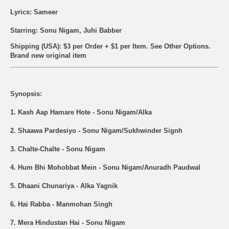
Lyrics: Sameer
Starring: Sonu Nigam, Juhi Babber
Shipping (USA): $3 per Order + $1 per Item. See Other
Options.
Brand new original item
Synopsis:
1. Kash Aap Hamare Hote - Sonu Nigam/Alka
2. Shaawa Pardesiyo - Sonu Nigam/Sukhwinder Signh
3. Chalte-Chalte - Sonu Nigam
4. Hum Bhi Mohobbat Mein - Sonu Nigam/Anuradh Paudwal
5. Dhaani Chunariya - Alka Yagnik
6. Hai Rabba - Manmohan Singh
7. Mera Hindustan Hai - Sonu Nigam