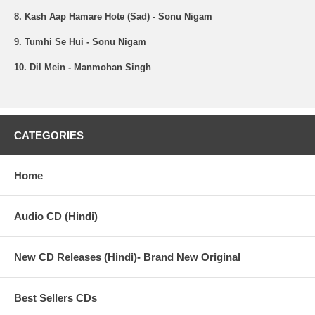
8. Kash Aap Hamare Hote (Sad) - Sonu Nigam
9. Tumhi Se Hui - Sonu Nigam
10. Dil Mein - Manmohan Singh
CATEGORIES
Home
Audio CD (Hindi)
New CD Releases (Hindi)- Brand New Original
Best Sellers CDs