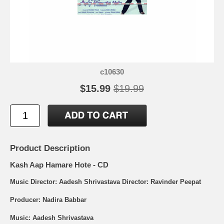
c10630
$15.99
$19.99
Product Description
Kash Aap Hamare Hote - CD
Music Director: Aadesh Shrivastava Director: Ravinder Peepat
Producer: Nadira Babbar
Music: Aadesh Shrivastava