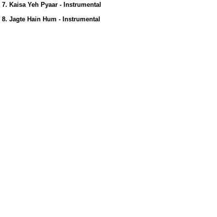
7. Kaisa Yeh Pyaar - Instrumental
8. Jagte Hain Hum - Instrumental
us