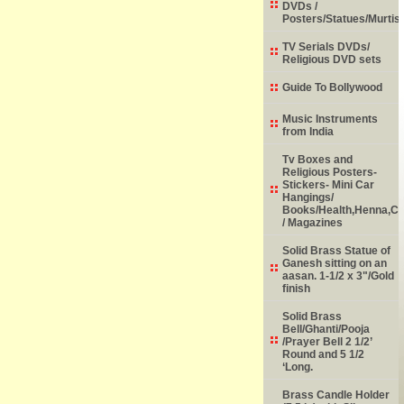
DVDs /
Posters/Statues/Murtis
TV Serials DVDs/
Religious DVD sets
Guide To Bollywood
Music Instruments
from India
Tv Boxes and
Religious Posters-
Stickers- Mini Car
Hangings/
Books/Health,Henna,Chi
/ Magazines
Solid Brass Statue of
Ganesh sitting on an
aasan. 1-1/2 x 3"/Gold
finish
Solid Brass
Bell/Ghanti/Pooja
/Prayer Bell 2 1/2’
Round and 5 1/2
‘Long.
Brass Candle Holder