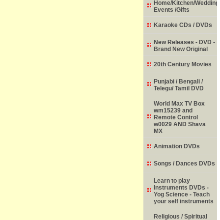
Home/Kitchen/Wedding
Events /Gifts
Karaoke CDs / DVDs
New Releases - DVD -
Brand New Original
20th Century Movies
Punjabi / Bengali /
Telegu/ Tamil DVD
World Max TV Box
wm15239 and
Remote Control
w0029 AND Shava
MX
Animation DVDs
Songs / Dances DVDs
Learn to play
Instruments DVDs -
Yog Science - Teach
your self instruments
Religious / Spiritual