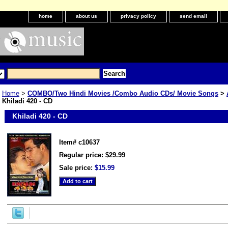
home
about us
privacy policy
send email
Home
>
COMBO/Two Hindi Movies /Combo Audio CDs/ Movie Songs
>
Khiladi 420 - CD
Khiladi 420 - CD
Item#
c10637
Regular price: $29.99
Sale price:
$15.99