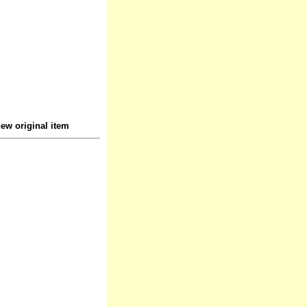
ew original item