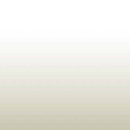
ldrens,Learning,Historic,Astrology,Numerology