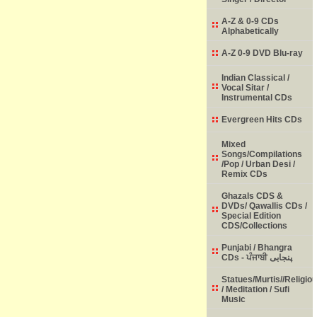
A-Z & 0-9 CDs
Alphabetically
A-Z 0-9 DVD Blu-ray
Indian Classical /
Vocal Sitar /
Instrumental CDs
Evergreen Hits CDs
Mixed
Songs/Compilations
/Pop / Urban Desi /
Remix CDs
Ghazals CDS &
DVDs/ Qawallis CDs /
Special Edition
CDS/Collections
Punjabi / Bhangra
CDs - ਪੰਜਾਬੀ پنجابی
Statues/Murtis//Religio
/ Meditation / Sufi
Music