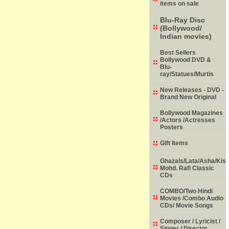
items on sale
Blu-Ray Disc
(Bollywood/
Indian movies)
Best Sellers
Bollywood DVD &
Blu-
ray/Statues/Murtis
New Releases - DVD -
Brand New Original
Bollywood Magazines
/Actors /Actresses
Posters
Gift Items
Ghazals/Lata/Asha/Kish
Mohd. Rafi Classic
CDs
COMBO/Two Hindi
Movies /Combo Audio
CDs/ Movie Songs
Composer / Lyricist /
Singer / Director