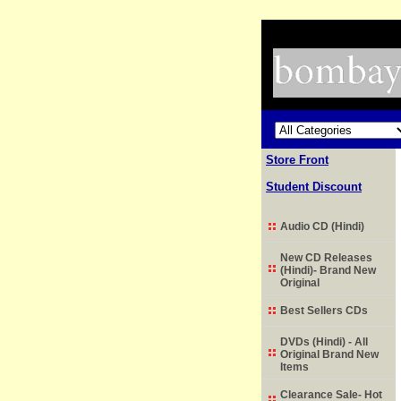
Store Front
Student Discount
Audio CD (Hindi)
New CD Releases
(Hindi)- Brand New
Original
Best Sellers CDs
DVDs (Hindi) - All
Original Brand New
Items
Clearance Sale- Hot