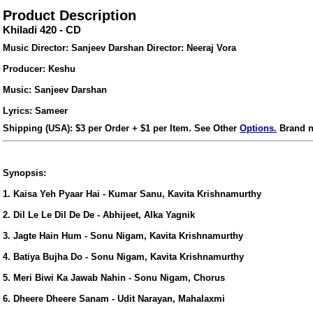
Product Description
Khiladi 420 - CD
Music Director: Sanjeev Darshan Director: Neeraj Vora
Producer: Keshu
Music: Sanjeev Darshan
Lyrics: Sameer
Shipping (USA): $3 per Order + $1 per Item. See Other
Options.
Brand n
Synopsis:
1. Kaisa Yeh Pyaar Hai - Kumar Sanu, Kavita Krishnamurthy
2. Dil Le Le Dil De De - Abhijeet, Alka Yagnik
ore/
3. Jagte Hain Hum - Sonu Nigam, Kavita Krishnamurthy
4. Batiya Bujha Do - Sonu Nigam, Kavita Krishnamurthy
5. Meri Biwi Ka Jawab Nahin - Sonu Nigam, Chorus
6. Dheere Dheere Sanam - Udit Narayan, Mahalaxmi