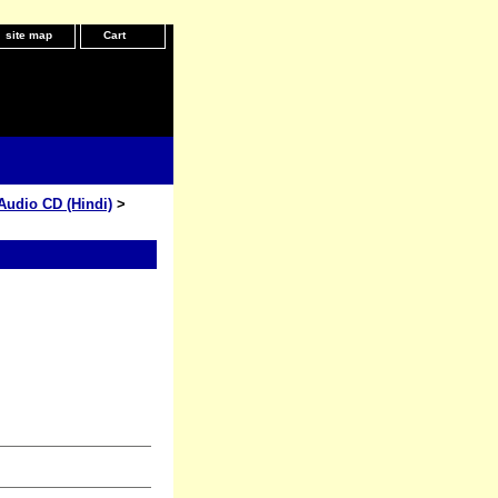
site map
Cart
Audio CD (Hindi)
>