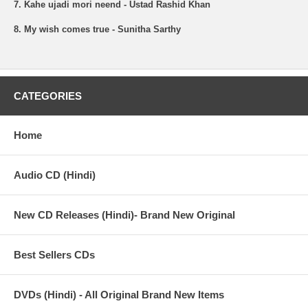
7. Kahe ujadi mori neend - Ustad Rashid Khan
8. My wish comes true - Sunitha Sarthy
CATEGORIES
Home
Audio CD (Hindi)
New CD Releases (Hindi)- Brand New Original
Best Sellers CDs
DVDs (Hindi) - All Original Brand New Items