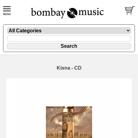
Kisna - CD