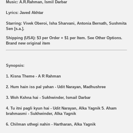
Music: A.R.Rahman, Ismil Darbar
Lyrics: Javed Akhtar
Starring: Vivek Oberoi, Isha Sharvani, Antonia Bernath, Sushmita
Sen [s.a.].
Shipping (USA): $3 per Order + $1 per Item. See Other
Options.
Brand new original item
Synopsis:
1. Kisna Theme - A R Rahman
2. Hum hain iss pal yahan - Udit Narayan, Madhushree
3. Woh Kshna hai - Sukhwinder, Ismail Darbar
4. Tu itni pagli kyun hai - Udit Narayan, Alka Yagnik 5. Aham
brahmasmi - Sukhwinder, Alka Yagnik
6. Chilman uthegi nahin - Hartharan, Alka Yagnik