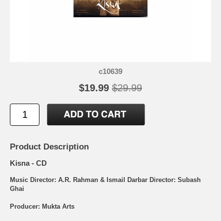
c10639
$19.99
$29.99
Product Description
Kisna - CD
Music Director: A.R. Rahman & Ismail Darbar Director: Subash
Ghai
Producer: Mukta Arts