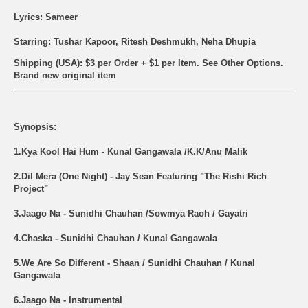
Lyrics: Sameer
Starring: Tushar Kapoor, Ritesh Deshmukh, Neha Dhupia
Shipping (USA): $3 per Order + $1 per Item. See Other
Options.
Brand new original item
Synopsis:
1.Kya Kool Hai Hum - Kunal Gangawala /K.K/Anu Malik
2.Dil Mera (One Night) - Jay Sean Featuring "The Rishi Rich
Project"
3.Jaago Na - Sunidhi Chauhan /Sowmya Raoh / Gayatri
4.Chaska - Sunidhi Chauhan / Kunal Gangawala
5.We Are So Different - Shaan / Sunidhi Chauhan / Kunal
Gangawala
6.Jaago Na - Instrumental