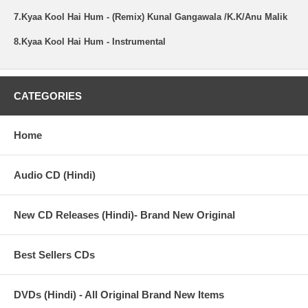
7.Kyaa Kool Hai Hum - (Remix) Kunal Gangawala /K.K/Anu Malik
8.Kyaa Kool Hai Hum - Instrumental
CATEGORIES
Home
Audio CD (Hindi)
New CD Releases (Hindi)- Brand New Original
Best Sellers CDs
DVDs (Hindi) - All Original Brand New Items