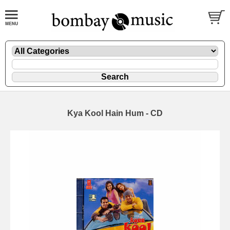
Kya Kool Hain Hum - CD