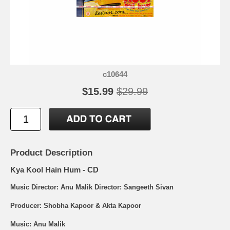
c10644
$15.99
$29.99
Product Description
Kya Kool Hain Hum - CD
Music Director: Anu Malik Director: Sangeeth Sivan
Producer: Shobha Kapoor & Akta Kapoor
Music: Anu Malik