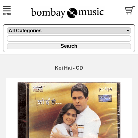
Koi Hai - CD