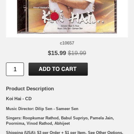
c10657
$15.99
$19.99
Product Description
Koi Hai - CD
Music Director: Dilip Sen - Sameer Sen
Singers: Roopkumar Rathod, Babul Supriyo, Pamela Jain,
Poornima, Vinod Rathod, Abhijeet
Shipping (USA): $3 per Order + $1 per Item. See Other
Options.