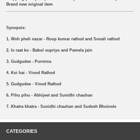
Brand new original item
Synopsis:
1. Woh pheli nazar - Roop kumar rathod and Sonali rathod
2. Is raat ko - Babul supriyo and Pamela jain
3. Gudgudee - Purnima
4. Koi hai - Vinod Rathod
5. Gudgudee - Vinod Rathod
6. Pihu pihu - Abhijeet and Sunidhi chauhan
7. Khatra khatra - Sunidhi chauhan and Sudesh Bhoinsle
CATEGORIES