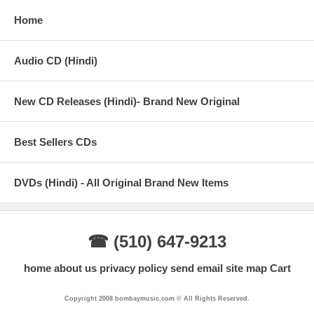
Home
Audio CD (Hindi)
New CD Releases (Hindi)- Brand New Original
Best Sellers CDs
DVDs (Hindi) - All Original Brand New Items
☎ (510) 647-9213
home
about us
privacy policy
send email
site map
Cart
Copyright 2008 bombaymusic.com © All Rights Reserved.