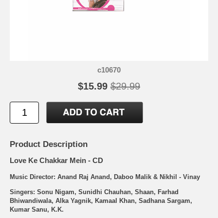
c10670
$15.99
$29.99
Product Description
Love Ke Chakkar Mein - CD
Music Director: Anand Raj Anand, Daboo Malik & Nikhil - Vinay
Singers: Sonu Nigam, Sunidhi Chauhan, Shaan, Farhad
Bhiwandiwala, Alka Yagnik, Kamaal Khan, Sadhana Sargam,
Kumar Sanu, K.K.