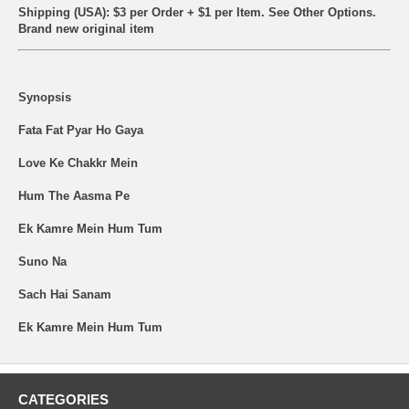
Shipping (USA): $3 per Order + $1 per Item. See Other
Options.
Brand new original item
Synopsis
Fata Fat Pyar Ho Gaya
Love Ke Chakkr Mein
Hum The Aasma Pe
Ek Kamre Mein Hum Tum
Suno Na
Sach Hai Sanam
Ek Kamre Mein Hum Tum
CATEGORIES