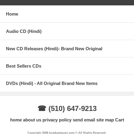
Home
Audio CD (Hindi)
New CD Releases (Hindi)- Brand New Original
Best Sellers CDs
DVDs (Hindi) - All Original Brand New Items
☎ (510) 647-9213
home
about us
privacy policy
send email
site map
Cart
Copyright 2008 bombaymusic.com © All Rights Reserved.