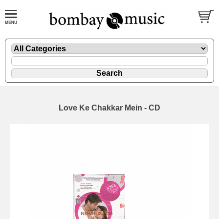
Love Ke Chakkar Mein - CD