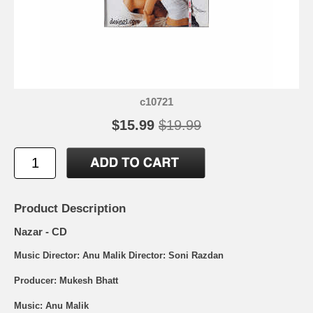
c10721
$15.99
$19.99
Product Description
Nazar - CD
Music Director: Anu Malik Director: Soni Razdan
Producer: Mukesh Bhatt
Music: Anu Malik