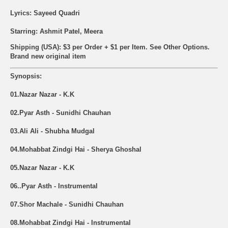
Lyrics: Sayeed Quadri
Starring: Ashmit Patel, Meera
Shipping (USA): $3 per Order + $1 per Item. See Other
Options.
Brand new original item
Synopsis:
01.Nazar Nazar - K.K
02.Pyar Asth - Sunidhi Chauhan
03.Ali Ali - Shubha Mudgal
04.Mohabbat Zindgi Hai - Sherya Ghoshal
05.Nazar Nazar - K.K
06..Pyar Asth - Instrumental
07.Shor Machale - Sunidhi Chauhan
08.Mohabbat Zindgi Hai - Instrumental