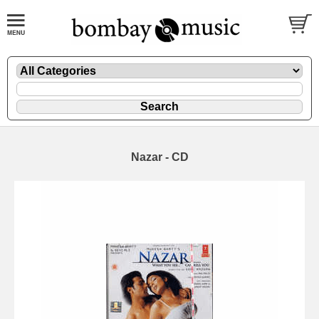
Nazar - CD