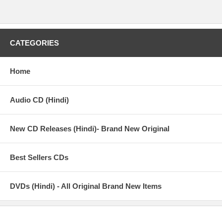
CATEGORIES
Home
Audio CD (Hindi)
New CD Releases (Hindi)- Brand New Original
Best Sellers CDs
DVDs (Hindi) - All Original Brand New Items