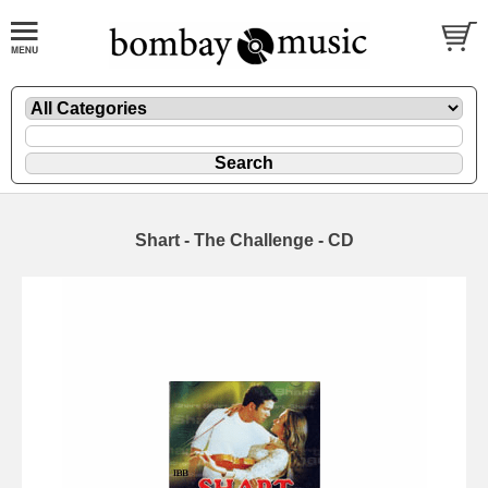
Shart - The Challenge - CD