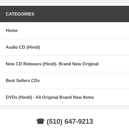
CATEGORIES
Home
Audio CD (Hindi)
New CD Releases (Hindi)- Brand New Original
Best Sellers CDs
DVDs (Hindi) - All Original Brand New Items
☎ (510) 647-9213