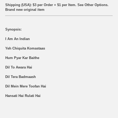
Shipping (USA): $3 per Order + $1 per Item. See Other
Options.
Brand new original item
Synopsis:
I Am An Indian
Yeh Chiquita Komastaas
Hum Pyar Kar Baithe
Dil To Awara Hai
Dil Tera Badmaash
Dil Mein Mere Toofan Hai
Hansati Hai Rulati Hai