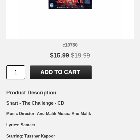
c10780
$15.99
$19.99
Product Description
Shart - The Challenge - CD
Music Director: Anu Malik Music: Anu Malik
Lyrics: Sameer
Starring: Tusshar Kapoor