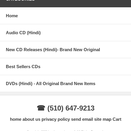
Home
Audio CD (Hindi)
New CD Releases (Hindi)- Brand New Original
Best Sellers CDs
DVDs (Hindi) - All Original Brand New Items
☎ (510) 647-9213
home
about us
privacy policy
send email
site map
Cart