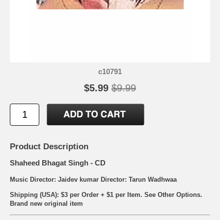
c10791
$5.99
$9.99
Product Description
Shaheed Bhagat Singh - CD
Music Director: Jaidev kumar Director: Tarun Wadhwaa
Shipping (USA): $3 per Order + $1 per Item. See Other
Options.
Brand new original item