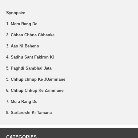
Synopsis:
1. Mera Rang De
2. Chhan Chhna Chhanke
3. Aao Ni Beheno
4. Sadhu Sant Fakiron Ki
5. Paghdi Sambhal Jata
5. Chhup chhup Ke JUammane
6. Chhup Chhup Ke Zammane
7. Mera Rang De
8. Sarfaroshi Ki Tamana
CATEGORIES