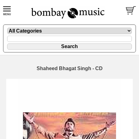
Shaheed Bhagat Singh - CD