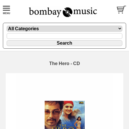
The Hero - CD