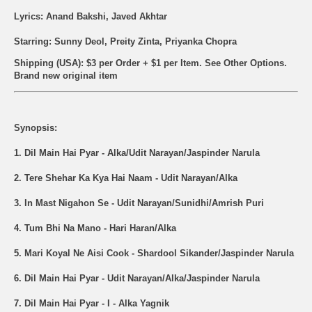
Lyrics: Anand Bakshi, Javed Akhtar
Starring: Sunny Deol, Preity Zinta, Priyanka Chopra
Shipping (USA): $3 per Order + $1 per Item. See Other
Options.
Brand new original item
Synopsis:
1. Dil Main Hai Pyar - Alka/Udit Narayan/Jaspinder Narula
2. Tere Shehar Ka Kya Hai Naam - Udit Narayan/Alka
3. In Mast Nigahon Se - Udit Narayan/Sunidhi/Amrish Puri
4. Tum Bhi Na Mano - Hari Haran/Alka
5. Mari Koyal Ne Aisi Cook - Shardool Sikander/Jaspinder Narula
6. Dil Main Hai Pyar - Udit Narayan/Alka/Jaspinder Narula
7. Dil Main Hai Pyar - I - Alka Yagnik