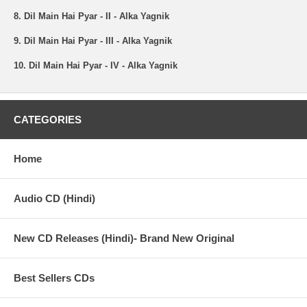
8. Dil Main Hai Pyar - II - Alka Yagnik
9. Dil Main Hai Pyar - III - Alka Yagnik
10. Dil Main Hai Pyar - IV - Alka Yagnik
CATEGORIES
Home
Audio CD (Hindi)
New CD Releases (Hindi)- Brand New Original
Best Sellers CDs