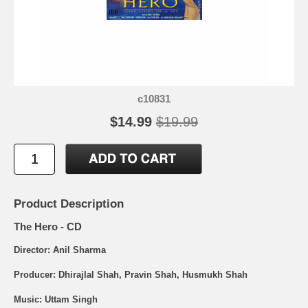
c10831
$14.99
$19.99
Product Description
The Hero - CD
Director: Anil Sharma
Producer: Dhirajlal Shah, Pravin Shah, Husmukh Shah
Music: Uttam Singh