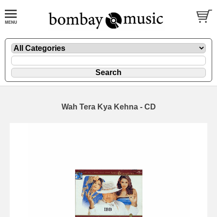
Wah Tera Kya Kehna - CD