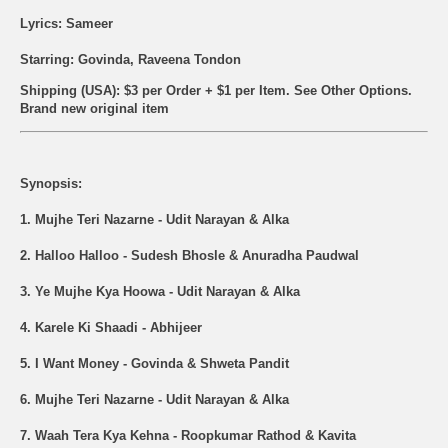
Lyrics: Sameer
Starring: Govinda, Raveena Tondon
Shipping (USA): $3 per Order + $1 per Item. See Other
Options.
Brand new original item
Synopsis:
1. Mujhe Teri Nazarne - Udit Narayan & Alka
2. Halloo Halloo - Sudesh Bhosle & Anuradha Paudwal
3. Ye Mujhe Kya Hoowa - Udit Narayan & Alka
4. Karele Ki Shaadi - Abhijeer
5. I Want Money - Govinda & Shweta Pandit
6. Mujhe Teri Nazarne - Udit Narayan & Alka
7. Waah Tera Kya Kehna - Roopkumar Rathod & Kavita