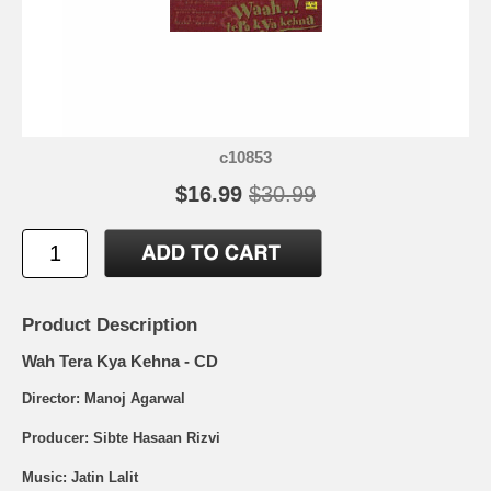
c10853
$16.99
$30.99
Product Description
Wah Tera Kya Kehna - CD
Director: Manoj Agarwal
Producer: Sibte Hasaan Rizvi
Music: Jatin Lalit