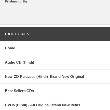
Krishnamurthy
CATEGORIES
Home
Audio CD (Hindi)
New CD Releases (Hindi)- Brand New Original
Best Sellers CDs
DVDs (Hindi) - All Original Brand New Items