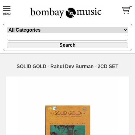
SOLID GOLD - Rahul Dev Burman - 2CD SET