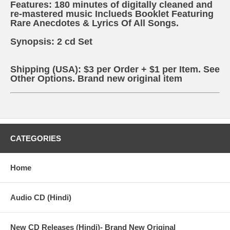
Features: 180 minutes of digitally cleaned and
re-mastered music Inclueds Booklet Featuring
Rare Anecdotes & Lyrics Of All Songs.
Synopsis: 2 cd Set
Shipping (USA): $3 per Order + $1 per Item. See
Other
Options.
Brand new original item
CATEGORIES
Home
Audio CD (Hindi)
New CD Releases (Hindi)- Brand New Original