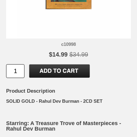
c10998
$14.99
$34.99
Product Description
SOLID GOLD - Rahul Dev Burman - 2CD SET
Starring: A Treasure Trove of Masterpieces -
Rahul Dev Burman