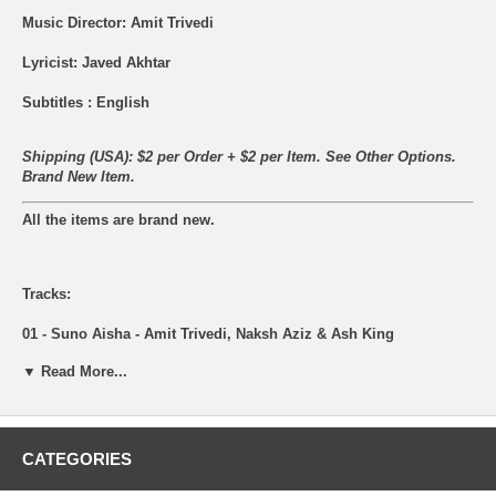
Music Director: Amit Trivedi
Lyricist: Javed Akhtar
Subtitles : English
Shipping (USA): $2 per Order + $2 per Item. See Other
Options.
Brand New Item.
All the items are brand new.
Tracks:
01 - Suno Aisha - Amit Trivedi, Naksh Aziz & Ash King
▼ Read More...
02 - Gal Mitthi Mitthi - Tochi Raina
03 - Sham - Nikhil D'Souza, Amit Trivedi & Neuman Pinto
04 - Behke Behke - Anushka Manchanda, Samrat Kaushal, Raman
CATEGORIES
Mahdevan, Suman Sridhar & Robert Omulo