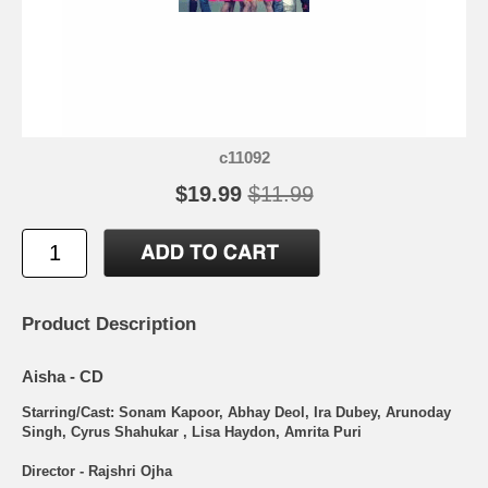
c11092
$19.99
$11.99
Product Description
Aisha - CD
Starring/Cast: Sonam Kapoor, Abhay Deol, Ira Dubey, Arunoday
Singh, Cyrus Shahukar , Lisa Haydon, Amrita Puri
Director - Rajshri Ojha