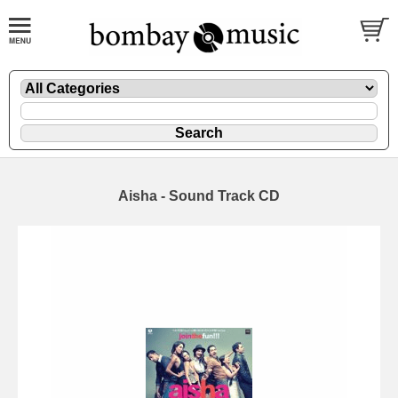
Aisha - Sound Track CD