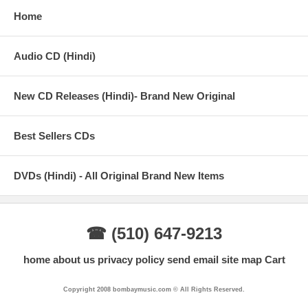
05 - Lehrein - Anusha Mani, Neuman Pinto & Nikhil D'Souza
Home
06 - By The Way - Anushka Manchanda & Neuman Pinto
Audio CD (Hindi)
07 - Gal Mitthi Mitthi (The Bombay Bounce Dhol Mix) - Tochi
Raina
New CD Releases (Hindi)- Brand New Original
08 - Lehrein (The Bombay Bounce Lounge Mix) - Anusha Mani,
Neuman Pinto & Nikhil D'Souza
Best Sellers CDs
DVDs (Hindi) - All Original Brand New Items
☎ (510) 647-9213
home
about us
privacy policy
send email
site map
Cart
Copyright 2008 bombaymusic.com © All Rights Reserved.