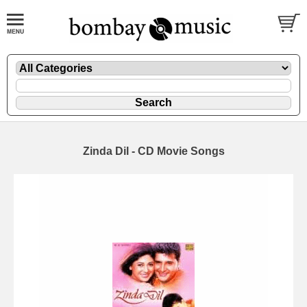
Zinda Dil - CD Movie Songs