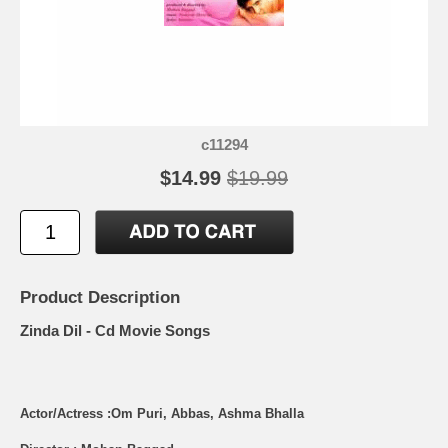
c11294
$14.99
$19.99
Product Description
Zinda Dil - Cd Movie Songs
Actor/Actress :Om Puri, Abbas, Ashma Bhalla