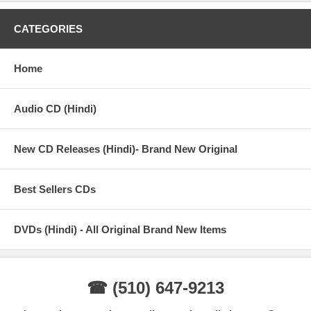
CATEGORIES
Home
Audio CD (Hindi)
New CD Releases (Hindi)- Brand New Original
Best Sellers CDs
DVDs (Hindi) - All Original Brand New Items
☎ (510) 647-9213