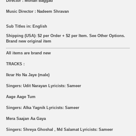
Director : Mohan Baggad
Music Director : Nadeem Shravan
Sub Titles in: English
Shipping (USA): $2 per Order + $2 per Item. See Other
Options.
Brand new original item
All items are brand new
TRACKS :
Ikrar Ho Na Jaye (male)
Singers: Udit Narayan Lyricists: Sameer
Aage Aage Tum
Singers: Alka Yagnik Lyricists: Sameer
Mera Saajan Aa Gaya
Singers: Shreya Ghoshal , Md Salamat Lyricists: Sameer