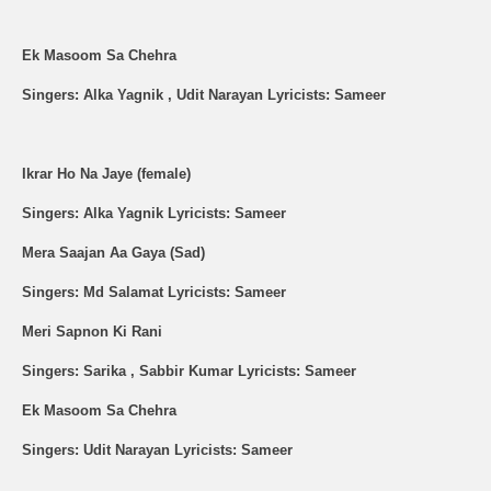
Ek Masoom Sa Chehra
Singers: Alka Yagnik , Udit Narayan Lyricists: Sameer
Ikrar Ho Na Jaye (female)
Singers: Alka Yagnik Lyricists: Sameer
Mera Saajan Aa Gaya (Sad)
Singers: Md Salamat Lyricists: Sameer
Meri Sapnon Ki Rani
Singers: Sarika , Sabbir Kumar Lyricists: Sameer
Ek Masoom Sa Chehra
Singers: Udit Narayan Lyricists: Sameer